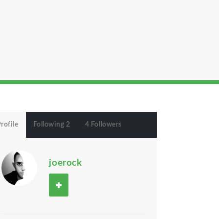
rofile
Following 2
4 Followers
joerock