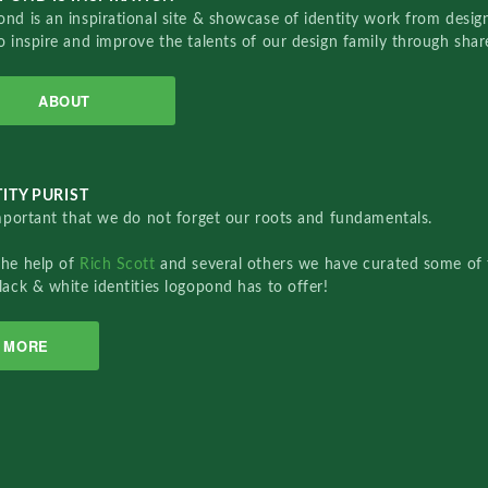
nd is an inspirational site & showcase of identity work from designe
o inspire and improve the talents of our design family through sha
ABOUT
ITY PURIST
important that we do not forget our roots and fundamentals.
the help of
Rich Scott
and several others we have curated some of 
lack & white identities logopond has to offer!
MORE