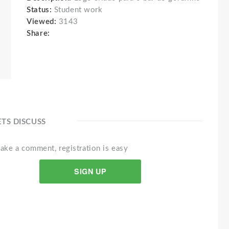
Status:
Student work
Viewed:
3143
Share:
ETS DISCUSS
ake a comment, registration is easy
SIGN UP