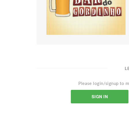
L
Please login/signup to m
SIGN IN