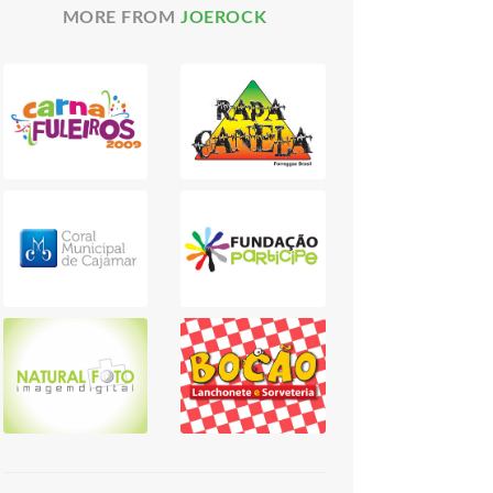
MORE FROM
JOEROCK