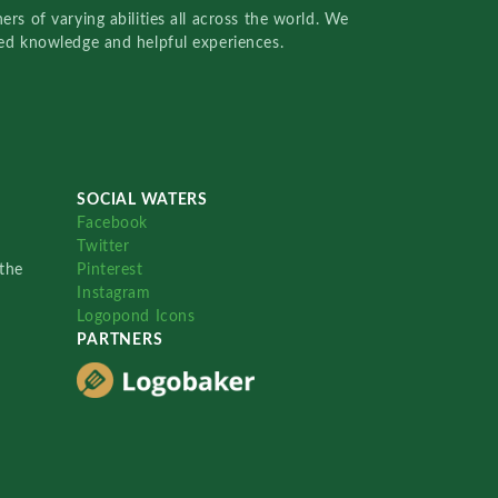
rs of varying abilities all across the world. We
red knowledge and helpful experiences.
SOCIAL WATERS
Facebook
Twitter
the
Pinterest
Instagram
Logopond Icons
PARTNERS