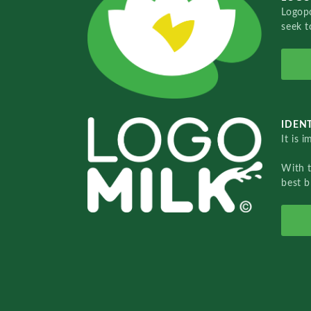
Logopo
seek t
IDENT
It is 
With 
best b