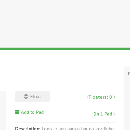
P
Float
(Floaters: 0 )
Add to Pad
(In 1 Pad )
Description:
Logo criado para o bar do gordinho