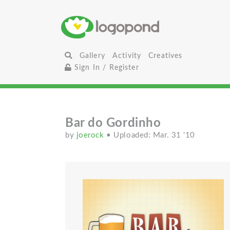
Gallery
Activity
Creatives
Sign In / Register
Bar do Gordinho
by
joerock
• Uploaded: Mar. 31 '10