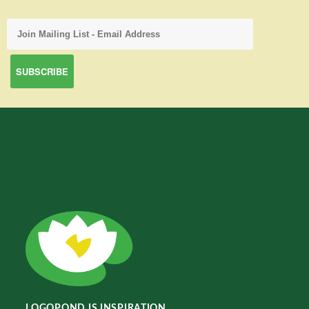
LOGOPOND IS INSPIRATION