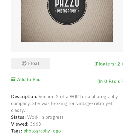
Float
(Floaters: 2 )
Add to Pad
(In 0 Pad s )
Description:
Version 2 of a WIP for a photography
company. She was looking for vintage/retro yet
classy.
Status:
Work in progress
Viewed:
3663
Tags:
photography logo