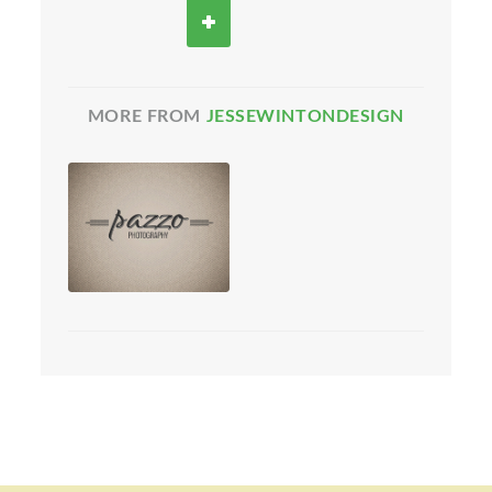
MORE FROM
JESSEWINTONDESIGN