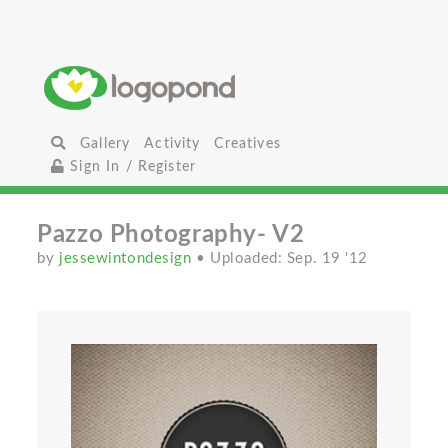
Gallery
Activity
Creatives
Sign In / Register
Pazzo Photography- V2
by
jessewintondesign
• Uploaded: Sep. 19 '12