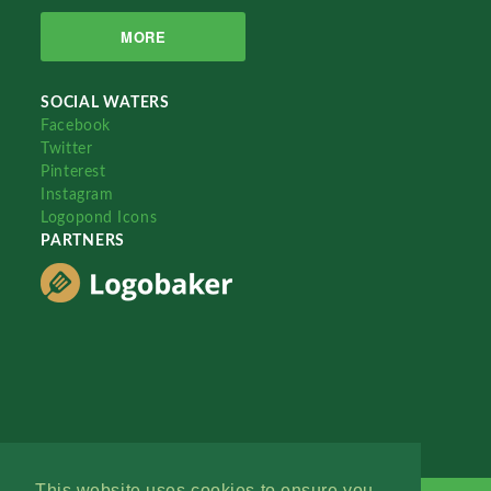
MORE
SOCIAL WATERS
Facebook
Twitter
Pinterest
Instagram
Logopond Icons
PARTNERS
This website uses cookies to ensure you