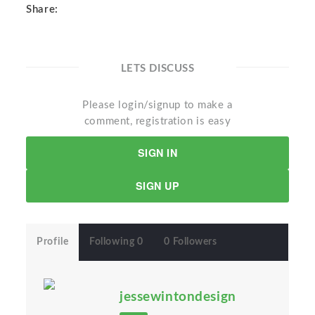
Share:
LETS DISCUSS
Please login/signup to make a
comment, registration is easy
SIGN IN
SIGN UP
Profile
Following 0
0 Followers
jessewintondesign