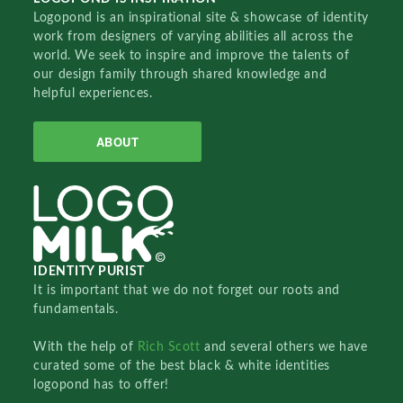
Logopond is an inspirational site & showcase of identity
work from designers of varying abilities all across the
world. We seek to inspire and improve the talents of
our design family through shared knowledge and
helpful experiences.
ABOUT
IDENTITY PURIST
It is important that we do not forget our roots and
fundamentals.
With the help of
Rich Scott
and several others we have
curated some of the best black & white identities
logopond has to offer!