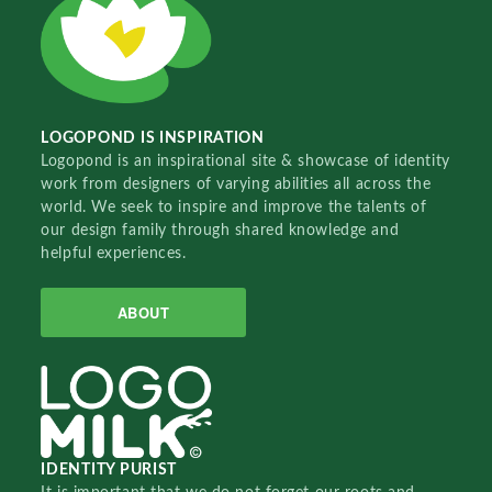
LOGOPOND IS INSPIRATION
Logopond is an inspirational site & showcase of identity
work from designers of varying abilities all across the
world. We seek to inspire and improve the talents of
our design family through shared knowledge and
helpful experiences.
ABOUT
IDENTITY PURIST