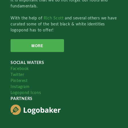
It is important that we do not forget our roots and
fundamentals.
With the help of
Rich Scott
and several others we have
curated some of the best black & white identities
logopond has to offer!
MORE
SOCIAL WATERS
Facebook
Twitter
Pinterest
Instagram
Logopond Icons
PARTNERS