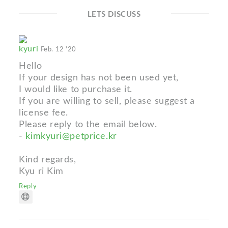
LETS DISCUSS
kyuri
Feb. 12 '20
Hello
If your design has not been used yet,
I would like to purchase it.
If you are willing to sell, please suggest a
license fee.
Please reply to the email below.
-
kimkyuri@petprice.kr
Kind regards,
Kyu ri Kim
Reply