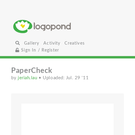
Gallery
Activity
Creatives
Sign In / Register
PaperCheck
by
jeriah.lau
• Uploaded: Jul. 29 '11