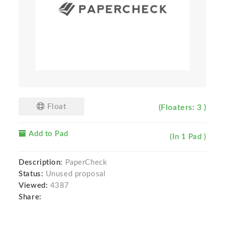
Float
(Floaters: 3 )
Add to Pad
(In 1 Pad )
Description:
PaperCheck
Status:
Unused proposal
Viewed:
4387
Share: