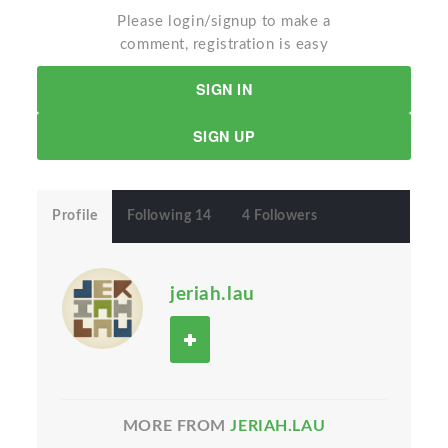
Please login/signup to make a
comment, registration is easy
SIGN IN
SIGN UP
Profile
Following 14
4 Followers
jeriah.lau
MORE FROM
JERIAH.LAU