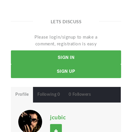
LETS DISCUSS
Please login/signup to make a
comment, registration is easy
SIGN IN
SIGN UP
Profile
Following 0
0 Followers
jcubic