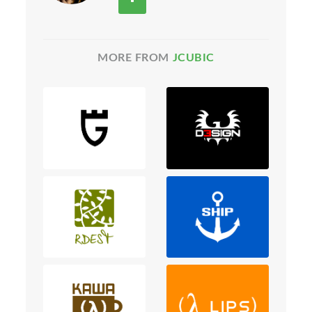
MORE FROM
JCUBIC