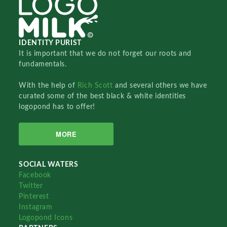
IDENTITY PURIST
It is important that we do not forget our roots and
fundamentals.
With the help of
Rich Scott
and several others we have
curated some of the best black & white identities
logopond has to offer!
MORE
SOCIAL WATERS
Facebook
Twitter
Pinterest
Instagram
Logopond Icons