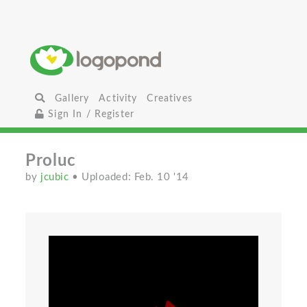
Gallery
Activity
Creatives
Sign In / Register
Proluc
by
jcubic
• Uploaded: Feb. 10 '14