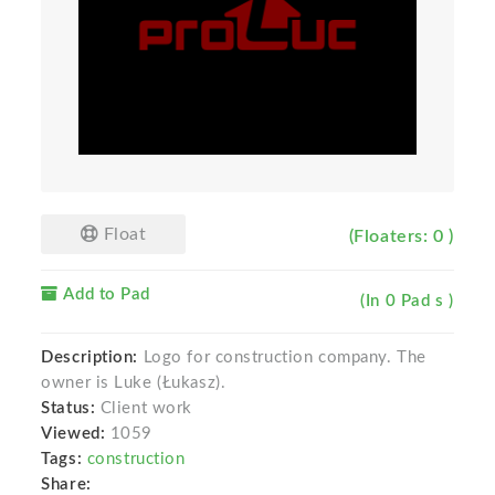
Float
(Floaters: 0 )
Add to Pad
(In 0 Pad s )
Description:
Logo for construction company. The
owner is Luke (Łukasz).
Status:
Client work
Viewed:
1059
Tags:
construction
Share: