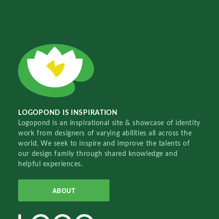
LOGOPOND IS INSPIRATION
Logopond is an inspirational site & showcase of identity
work from designers of varying abilities all across the
world. We seek to inspire and improve the talents of
our design family through shared knowledge and
helpful experiences.
ABOUT