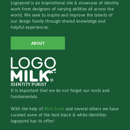
Logopond is an inspirational site & showcase of identity
work from designers of varying abilities all across the
world. We seek to inspire and improve the talents of
our design family through shared knowledge and
helpful experiences.
ABOUT
IDENTITY PURIST
It is important that we do not forget our roots and
fundamentals.
With the help of
Rich Scott
and several others we have
curated some of the best black & white identities
logopond has to offer!