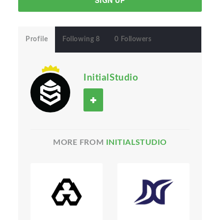
SIGN UP
Profile
Following 8
0 Followers
InitialStudio
MORE FROM
INITIALSTUDIO