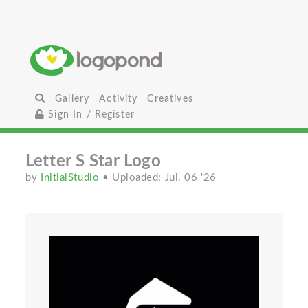
Gallery
Activity
Creatives
Sign In / Register
Letter S Star Logo
by
InitialStudio
• Uploaded: Jul. 06 '26