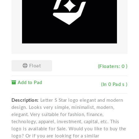
Float
(Floaters: 0 )
Add to Pad
(In 0 Pad s )
Description:
Letter S Star logo elegant and modern
design. Looks very simple, minimalist, modern,
elegant. Very suitable for fashion, finance,
technology, apparel, investment, capital, etc. This
logo is available for Sale. Would you like to buy the
logo? Or if you are looking for a similar