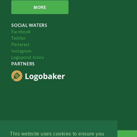
MORE
SOCIAL WATERS
Facebook
Twitter
Pinterest
Instagram
Logopond Icons
PARTNERS
This website uses cookies to ensure you