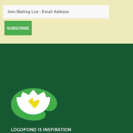
LOGOPOND IS INSPIRATION