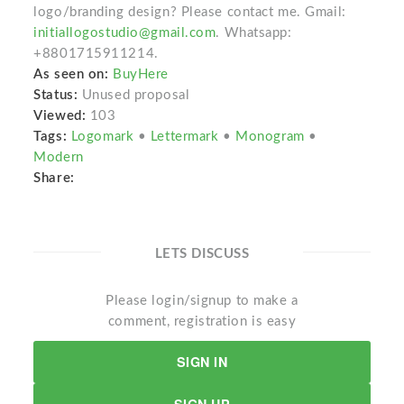
logo/branding design? Please contact me. Gmail:
initiallogostudio@gmail.com
. Whatsapp:
+8801715911214.
As seen on:
BuyHere
Status:
Unused proposal
Viewed:
103
Tags:
Logomark
•
Lettermark
•
Monogram
•
Modern
Share:
LETS DISCUSS
Please login/signup to make a
comment, registration is easy
SIGN IN