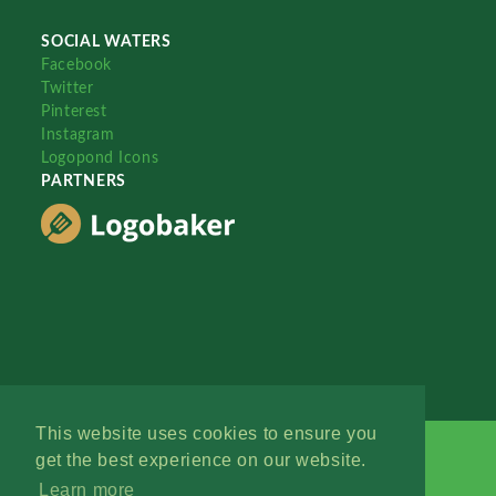
SOCIAL WATERS
Facebook
Twitter
Pinterest
Instagram
Logopond Icons
PARTNERS
This website uses cookies to ensure you
get the best experience on our website.
Learn more