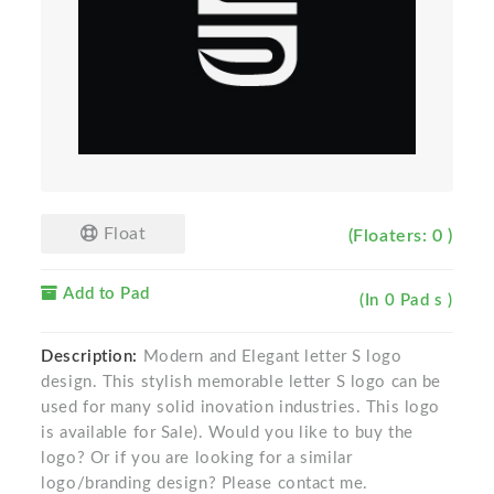
Float
(Floaters: 0 )
Add to Pad
(In 0 Pad s )
Description:
Modern and Elegant letter S logo
design. This stylish memorable letter S logo can be
used for many solid inovation industries. This logo
is available for Sale). Would you like to buy the
logo? Or if you are looking for a similar
logo/branding design? Please contact me.