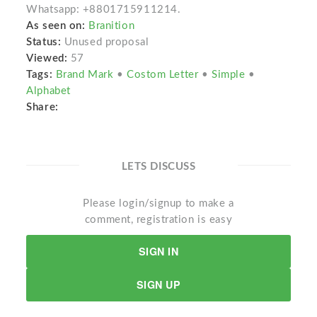
Whatsapp: +8801715911214.
As seen on:
Branition
Status:
Unused proposal
Viewed:
57
Tags:
Brand Mark
•
Costom Letter
•
Simple
•
Alphabet
Share:
LETS DISCUSS
Please login/signup to make a
comment, registration is easy
SIGN IN
SIGN UP