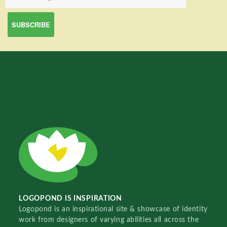
LOGOPOND IS INSPIRATION
Logopond is an inspirational site & showcase of identity
work from designers of varying abilities all across the