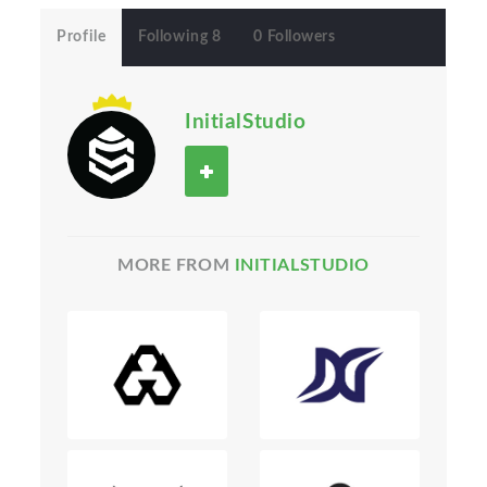
Profile
Following 8
0 Followers
InitialStudio
MORE FROM
INITIALSTUDIO