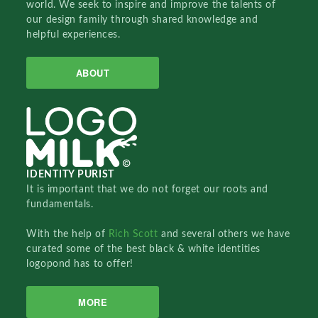
world. We seek to inspire and improve the talents of
our design family through shared knowledge and
helpful experiences.
ABOUT
IDENTITY PURIST
It is important that we do not forget our roots and
fundamentals.
With the help of
Rich Scott
and several others we have
curated some of the best black & white identities
logopond has to offer!
MORE