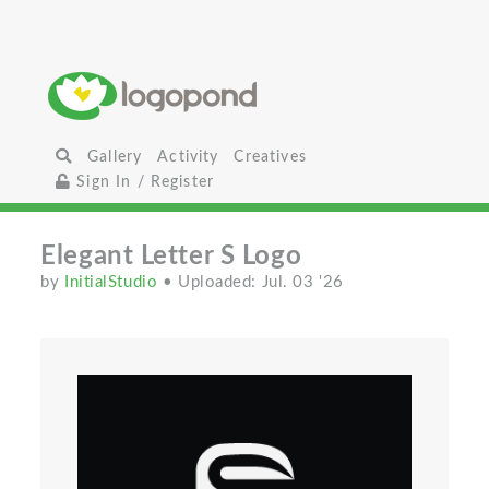
Gallery
Activity
Creatives
Sign In / Register
Elegant Letter S Logo
by
InitialStudio
• Uploaded: Jul. 03 '26