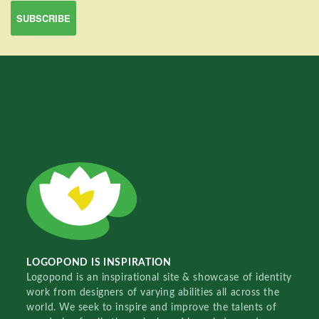
LOGOPOND IS INSPIRATION
Logopond is an inspirational site & showcase of identity
work from designers of varying abilities all across the
world. We seek to inspire and improve the talents of