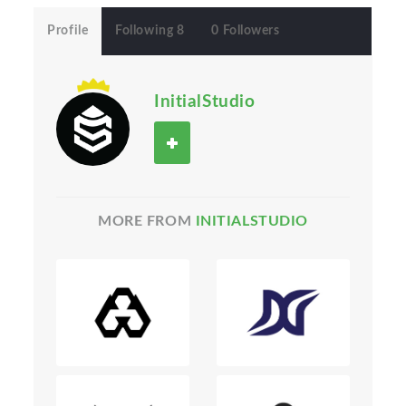
Profile
Following 8
0 Followers
InitialStudio
MORE FROM
INITIALSTUDIO