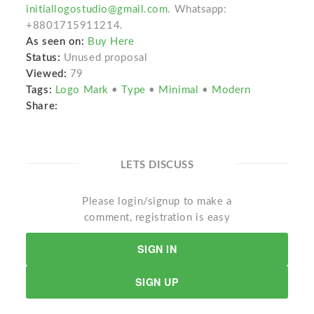
initiallogostudio@gmail.com
. Whatsapp:
+8801715911214.
As seen on:
Buy Here
Status:
Unused proposal
Viewed:
79
Tags:
Logo Mark
•
Type
•
Minimal
•
Modern
Share:
LETS DISCUSS
Please login/signup to make a
comment, registration is easy
SIGN IN
SIGN UP