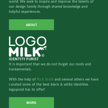
world. We seek to inspire and improve the talents of
our design family through shared knowledge and
helpful experiences.
ABOUT
IDENTITY PURIST
It is important that we do not forget our roots and
fundamentals.
With the help of
Rich Scott
and several others we have
curated some of the best black & white identities
logopond has to offer!
MORE