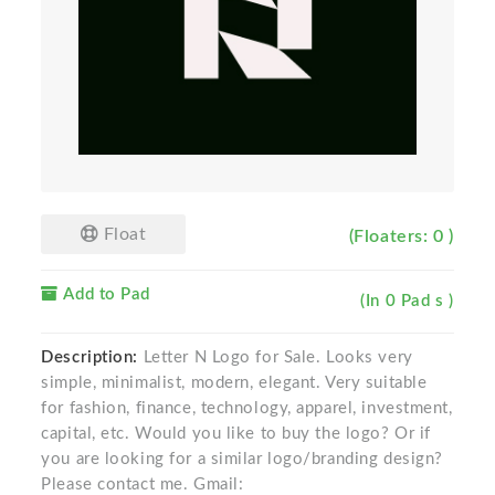
Float
(Floaters: 0 )
Add to Pad
(In 0 Pad s )
Description:
Letter N Logo for Sale. Looks very
simple, minimalist, modern, elegant. Very suitable
for fashion, finance, technology, apparel, investment,
capital, etc. Would you like to buy the logo? Or if
you are looking for a similar logo/branding design?
Please contact me. Gmail: