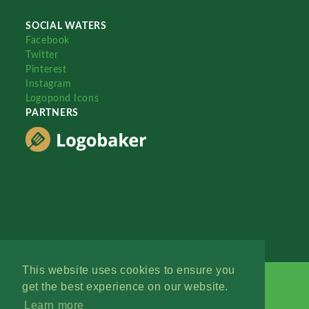
SOCIAL WATERS
Facebook
Twitter
Pinterest
Instagram
Logopond Icons
PARTNERS
This website uses cookies to ensure you
get the best experience on our website.
Learn more