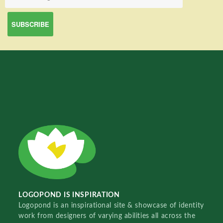
LOGOPOND IS INSPIRATION
Logopond is an inspirational site & showcase of identity
work from designers of varying abilities all across the