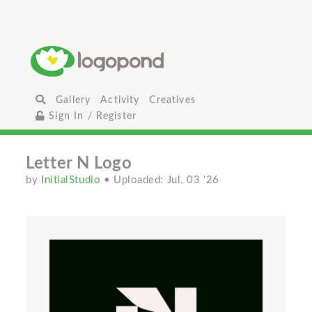
Gallery
Activity
Creatives
Sign In / Register
Letter N Logo
by
InitialStudio
• Uploaded: Jul. 03 '26