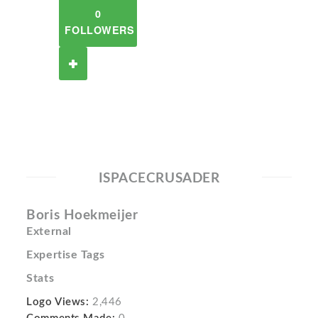
0
FOLLOWERS
ISPACECRUSADER
Boris Hoekmeijer
External
Expertise Tags
Stats
Logo Views:
2,446