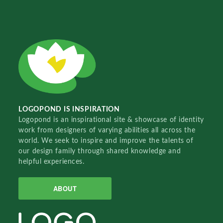
LOGOPOND IS INSPIRATION
Logopond is an inspirational site & showcase of identity
work from designers of varying abilities all across the
world. We seek to inspire and improve the talents of
our design family through shared knowledge and
helpful experiences.
ABOUT