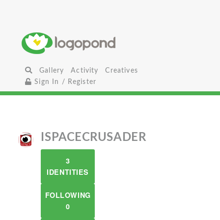
Gallery
Activity
Creatives
Sign In / Register
ISPACECRUSADER
3
IDENTITIES
FOLLOWING
0