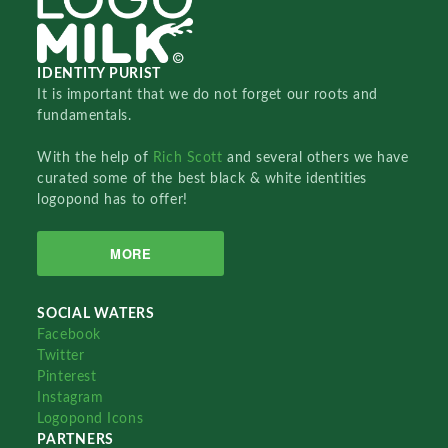
IDENTITY PURIST
It is important that we do not forget our roots and
fundamentals.
With the help of
Rich Scott
and several others we have
curated some of the best black & white identities
logopond has to offer!
MORE
SOCIAL WATERS
Facebook
Twitter
Pinterest
Instagram
Logopond Icons
PARTNERS