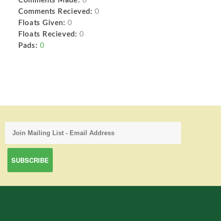
Comments Made:
0
Comments Recieved:
0
Floats Given:
0
Floats Recieved:
0
Pads:
0