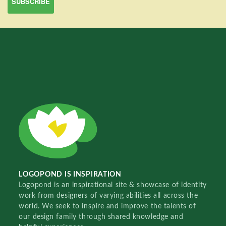
LOGOPOND IS INSPIRATION
Logopond is an inspirational site & showcase of identity
work from designers of varying abilities all across the
world. We seek to inspire and improve the talents of
our design family through shared knowledge and