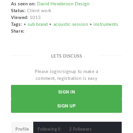
As seen on:
David Henderson Design
Status:
Client work
Viewed:
1013
Tags:
•
sub brand
•
acoustic session
•
instruments
Share:
LETS DISCUSS
Please login/signup to make a
comment, registration is easy
SIGN IN
SIGN UP
Profile
Following 0
2 Followers