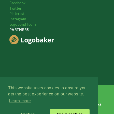
Facebook
Twitter
Pinterest
Instagram
Logopond Icons
PARTNERS
This website uses cookies to ensure you
get the best experience on our website.
Learn more
Logopond © 2006 - 2026
Contact: Management
|
Terms of
Service
|
Privacy Policy
|
Advertise