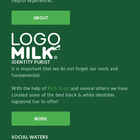
helpful experiences.
ABOUT
IDENTITY PURIST
It is important that we do not forget our roots and
fundamentals.
With the help of
Rich Scott
and several others we have
curated some of the best black & white identities
logopond has to offer!
MORE
SOCIAL WATERS