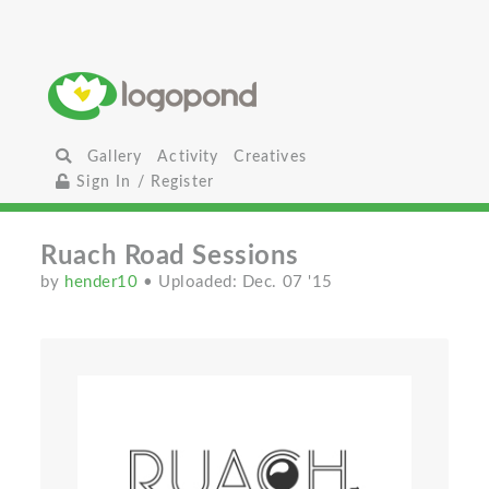
Gallery
Activity
Creatives
Sign In / Register
Ruach Road Sessions
by
hender10
• Uploaded: Dec. 07 '15