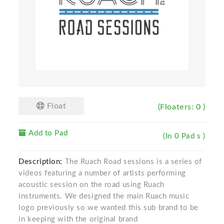
Float
(Floaters: 0 )
Add to Pad
(In 0 Pad s )
Description:
The Ruach Road sessions is a series of
videos featuring a number of artists performing
acoustic session on the road using Ruach
instruments. We designed the main Ruach music
logo previously so we wanted this sub brand to be
in keeping with the original brand