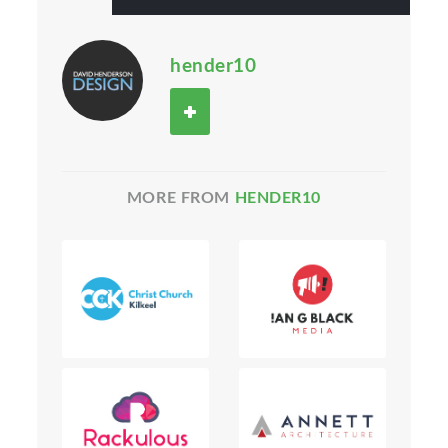
hender10
MORE FROM
HENDER10