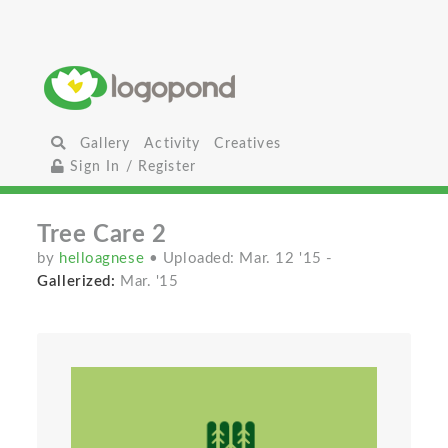
Gallery
Activity
Creatives
Sign In / Register
Tree Care 2
by
helloagnese
• Uploaded: Mar. 12 '15
-
Gallerized:
Mar. '15