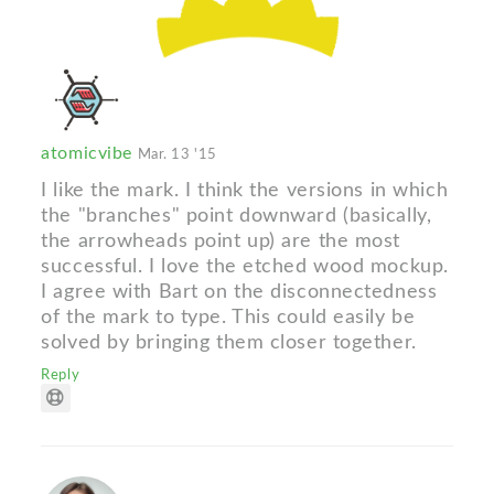
atomicvibe
Mar. 13 '15
I like the mark. I think the versions in which
the "branches" point downward (basically,
the arrowheads point up) are the most
successful. I love the etched wood mockup.
I agree with Bart on the disconnectedness
of the mark to type. This could easily be
solved by bringing them closer together.
Reply