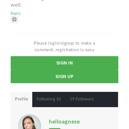
well.
Reply
Please login/signup to make a
comment, registration is easy
SIGN IN
SIGN UP
Profile
Following 10
19 Followers
helloagnese