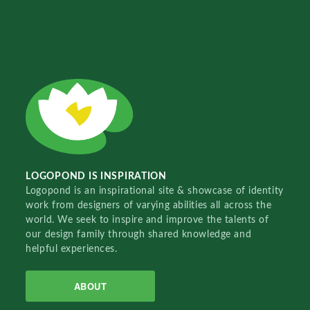
LOGOPOND IS INSPIRATION
Logopond is an inspirational site & showcase of identity
work from designers of varying abilities all across the
world. We seek to inspire and improve the talents of
our design family through shared knowledge and
helpful experiences.
ABOUT