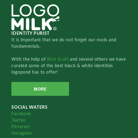
IDENTITY PURIST
It is important that we do not forget our roots and
fundamentals.
With the help of
Rich Scott
and several others we have
curated some of the best black & white identities
logopond has to offer!
MORE
SOCIAL WATERS
Facebook
Twitter
Pinterest
Instagram