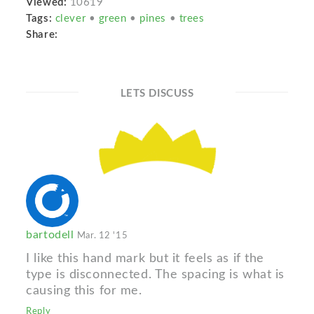
Viewed:
10619
Tags:
clever
•
green
•
pines
•
trees
Share:
LETS DISCUSS
bartodell
Mar. 12 '15
I like this hand mark but it feels as if the
type is disconnected. The spacing is what is
causing this for me.
Reply