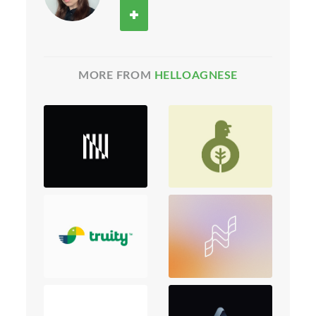
MORE FROM
HELLOAGNESE