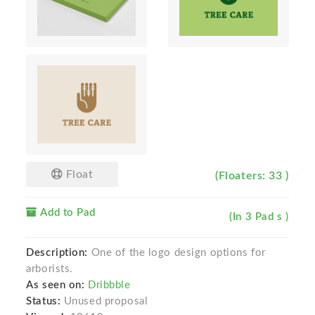
Float
(Floaters: 33 )
Add to Pad
(In 3 Pad s )
Description:
One of the logo design options for
arborists.
As seen on:
Dribbble
Status:
Unused proposal