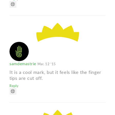
samdemastrie
Mar. 12 '15
It is a cool mark, but it feels like the finger
tips are cut off.
Reply