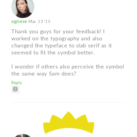
agnese
Mar. 13 '15
Thank you guys for your feedback! I
worked on the typography and also
changed the typeface to slab serif as it
seemed to fit the symbol better.
I wonder if others also perceive the symbol
the same way Sam does?
Reply