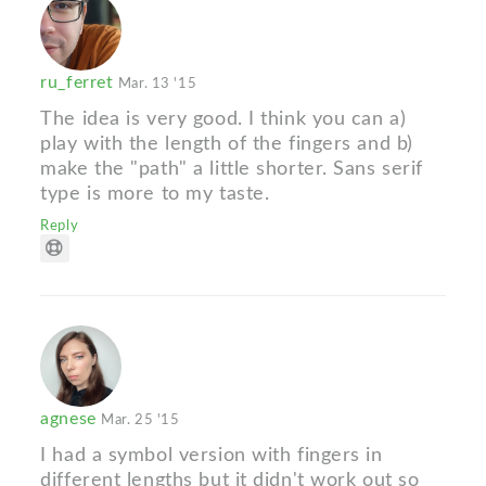
ru_ferret
Mar. 13 '15
The idea is very good. I think you can a)
play with the length of the fingers and b)
make the "path" a little shorter. Sans serif
type is more to my taste.
Reply
agnese
Mar. 25 '15
I had a symbol version with fingers in
different lengths but it didn't work out so