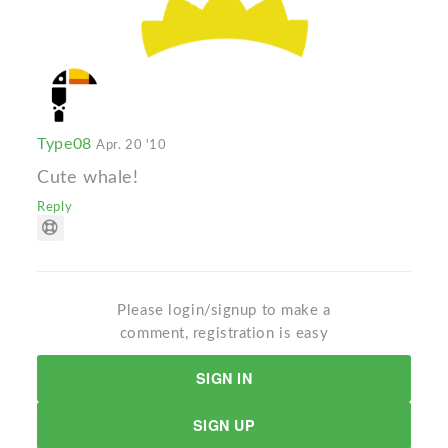
Type08
Apr. 20 '10
Cute whale!
Reply
Please login/signup to make a
comment, registration is easy
SIGN IN
SIGN UP