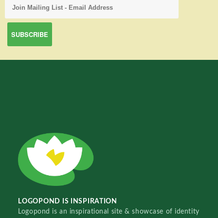
LOGOPOND IS INSPIRATION
Logopond is an inspirational site & showcase of identity