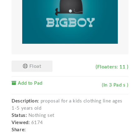
Float
(Floaters: 11 )
Add to Pad
(In 3 Pad s )
Description:
proposal for a kids clothing line ages
1-5 years old
Status:
Nothing set
Viewed:
6174
Share: