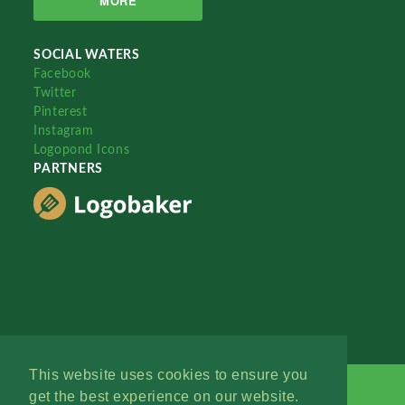
MORE
SOCIAL WATERS
Facebook
Twitter
Pinterest
Instagram
Logopond Icons
PARTNERS
This website uses cookies to ensure you
get the best experience on our website.