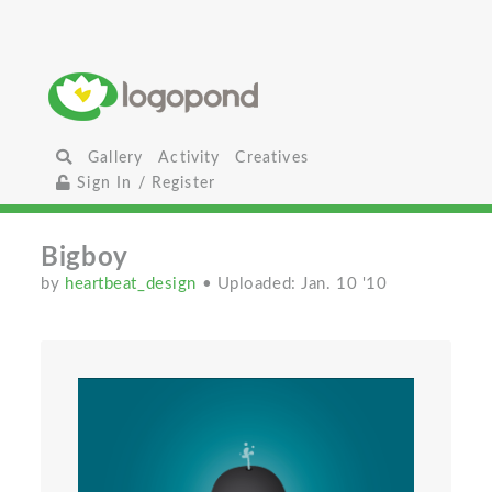
Gallery
Activity
Creatives
Sign In / Register
Bigboy
by
heartbeat_design
• Uploaded: Jan. 10 '10