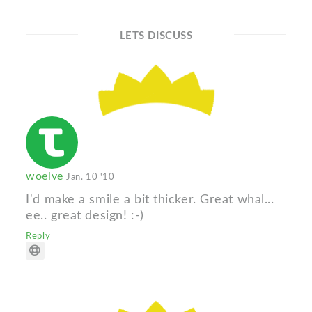
LETS DISCUSS
woelve
Jan. 10 '10
I'd make a smile a bit thicker. Great whal...
ee.. great design! :-)
Reply