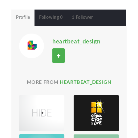
Profile
Following 0
1 Follower
heartbeat_design
MORE FROM
HEARTBEAT_DESIGN