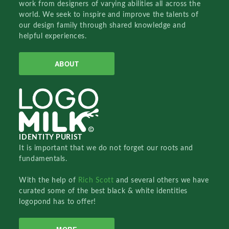
work from designers of varying abilities all across the
world. We seek to inspire and improve the talents of
our design family through shared knowledge and
helpful experiences.
ABOUT
IDENTITY PURIST
It is important that we do not forget our roots and
fundamentals.
With the help of
Rich Scott
and several others we have
curated some of the best black & white identities
logopond has to offer!