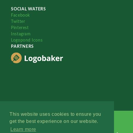
SOCIAL WATERS
Facebook
Twitter
Pinterest
Instagram
Logopond Icons
PARTNERS
This website uses cookies to ensure you
get the best experience on our website.
Learn more