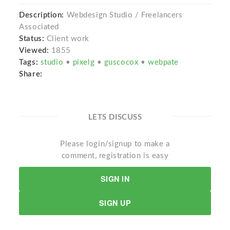
Description:
Webdesign Studio / Freelancers
Associated
Status:
Client work
Viewed:
1855
Tags:
studio
•
pixelg
•
guscocox
•
webpate
Share:
LETS DISCUSS
Please login/signup to make a
comment, registration is easy
SIGN IN
SIGN UP