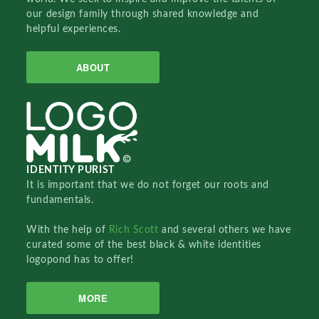
our design family through shared knowledge and
helpful experiences.
ABOUT
IDENTITY PURIST
It is important that we do not forget our roots and
fundamentals.
With the help of
Rich Scott
and several others we have
curated some of the best black & white identities
logopond has to offer!
MORE