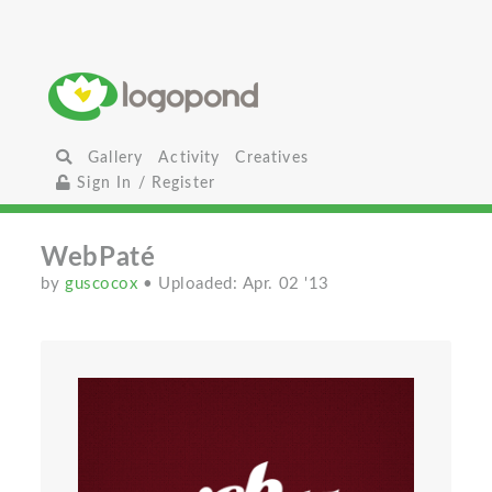
Gallery
Activity
Creatives
Sign In / Register
WebPaté
by
guscocox
• Uploaded: Apr. 02 '13