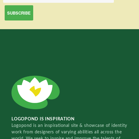
LOGOPOND IS INSPIRATION
Logopond is an inspirational site & showcase of identity
work from designers of varying abilities all across the
world. We seek to inspire and improve the talents of