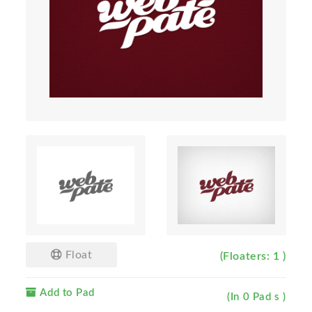
Float
(Floaters: 1 )
Add to Pad
(In 0 Pad s )