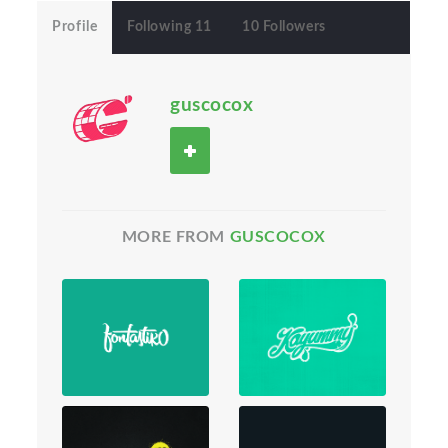
Profile
Following 11
10 Followers
guscocox
MORE FROM
GUSCOCOX