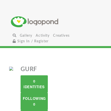
Gallery
Activity
Creatives
Sign In / Register
GURF
0
IDENTITIES
FOLLOWING
0