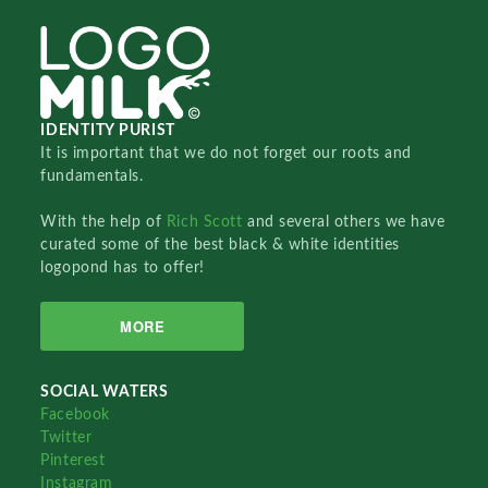
IDENTITY PURIST
It is important that we do not forget our roots and
fundamentals.
With the help of
Rich Scott
and several others we have
curated some of the best black & white identities
logopond has to offer!
MORE
SOCIAL WATERS
Facebook
Twitter
Pinterest
Instagram