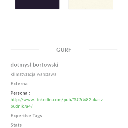
GURF
dotmysl bortowski
klimatyzacja warszawa
External
Personal:
http://www.linkedin.com/pub/%C5%82ukasz-
budnik/a4/
Expertise Tags
Stats