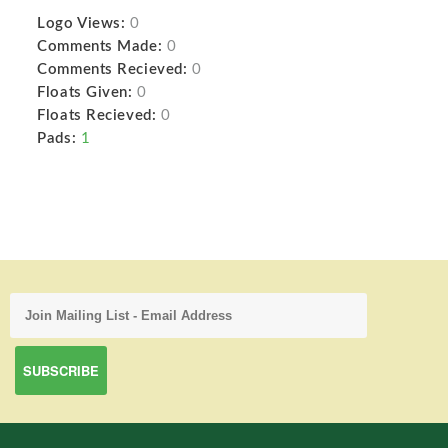
Logo Views:
0
Comments Made:
0
Comments Recieved:
0
Floats Given:
0
Floats Recieved:
0
Pads:
1