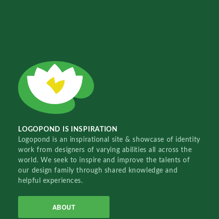
LOGOPOND IS INSPIRATION
Logopond is an inspirational site & showcase of identity
work from designers of varying abilities all across the
world. We seek to inspire and improve the talents of
our design family through shared knowledge and
helpful experiences.
ABOUT