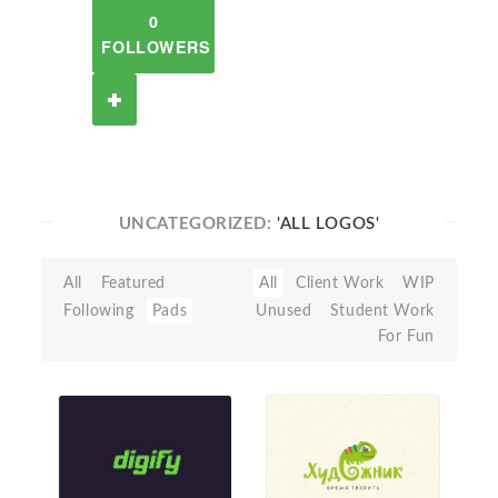
0
FOLLOWERS
UNCATEGORIZED:
'ALL LOGOS'
All
Featured
All
Client Work
WIP
Following
Pads
Unused
Student Work
For Fun