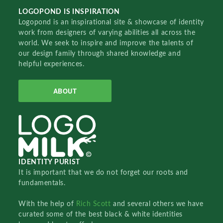
LOGOPOND IS INSPIRATION
Logopond is an inspirational site & showcase of identity
work from designers of varying abilities all across the
world. We seek to inspire and improve the talents of
our design family through shared knowledge and
helpful experiences.
ABOUT
IDENTITY PURIST
It is important that we do not forget our roots and
fundamentals.
With the help of
Rich Scott
and several others we have
curated some of the best black & white identities