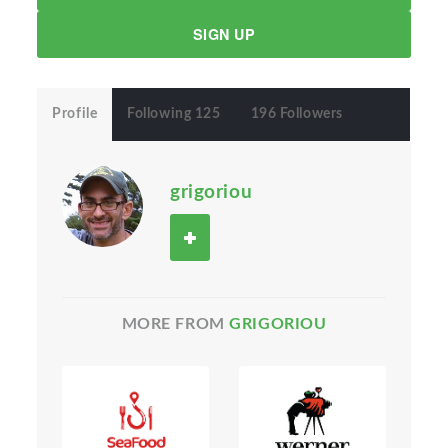
SIGN UP
Profile
Following 125
196 Followers
grigoriou
MORE FROM
GRIGORIOU