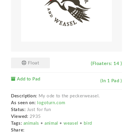
Float
(Floaters: 14 )
Add to Pad
(In 1 Pad )
Description:
My ode to the peckerweasel.
As seen on:
logoturn.com
Status:
Just for fun
Viewed:
2935
Tags:
animals
•
animal
•
weasel
•
bird
Share: