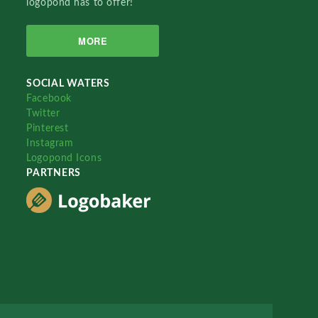
logopond has to offer!
MORE
SOCIAL WATERS
Facebook
Twitter
Pinterest
Instagram
Logopond Icons
PARTNERS