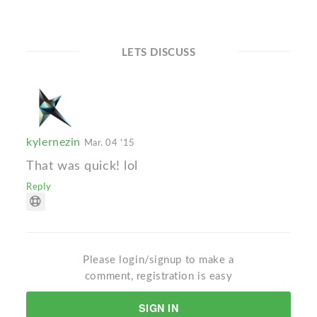
LETS DISCUSS
kylernezin
Mar. 04 '15
That was quick! lol
Reply
Please login/signup to make a
comment, registration is easy
SIGN IN