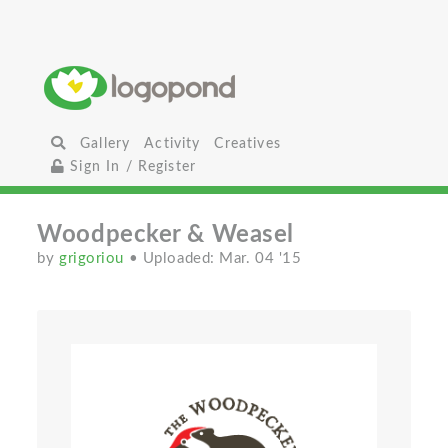
Gallery
Activity
Creatives
Sign In / Register
Woodpecker & Weasel
by
grigoriou
• Uploaded: Mar. 04 '15