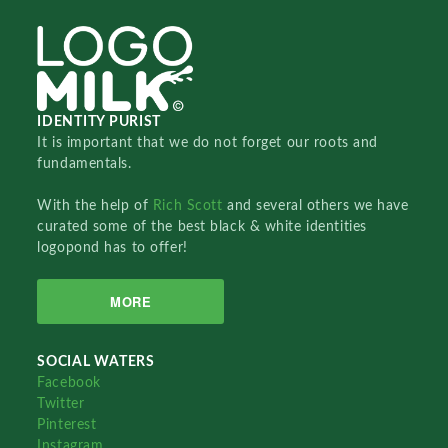
IDENTITY PURIST
It is important that we do not forget our roots and
fundamentals.
With the help of
Rich Scott
and several others we have
curated some of the best black & white identities
logopond has to offer!
MORE
SOCIAL WATERS
Facebook
Twitter
Pinterest
Instagram