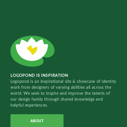
LOGOPOND IS INSPIRATION
Logopond is an inspirational site & showcase of identity
work from designers of varying abilities all across the
world. We seek to inspire and improve the talents of
our design family through shared knowledge and
helpful experiences.
ABOUT