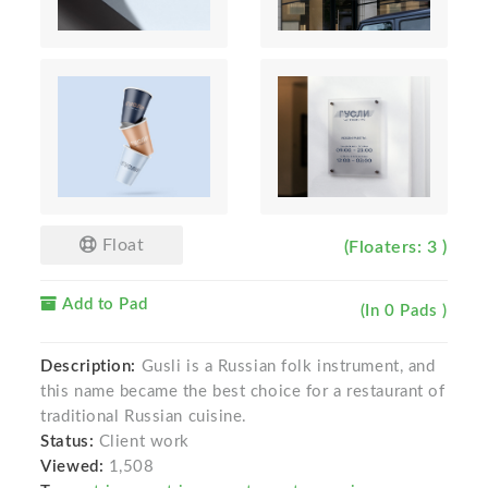
Float
(Floaters: 3 )
Add to Pad
(In 0 Pads )
Description:
Gusli is a Russian folk instrument, and
this name became the best choice for a restaurant of
traditional Russian cuisine.
Status:
Client work
Viewed:
1,508