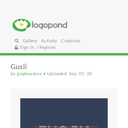
Gallery
Activity
Creatives
Sign In / Register
Gusli
by
graphuvarov
• Uploaded: Sep. 05 '20