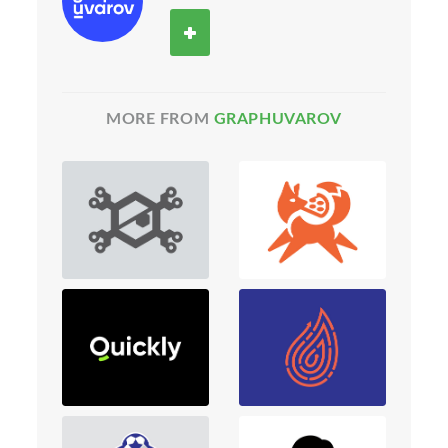
MORE FROM
GRAPHUVAROV