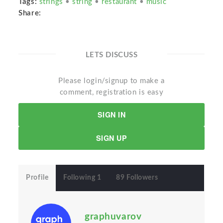
Tags:
strings
•
string
•
restaurant
•
music
Share:
LETS DISCUSS
Please login/signup to make a
comment, registration is easy
SIGN IN
SIGN UP
Profile
Following 1
89 Followers
graphuvarov