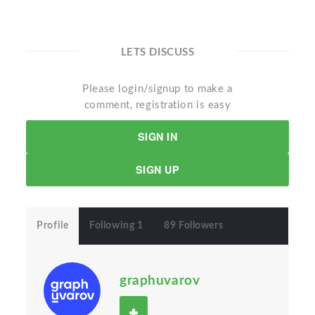
LETS DISCUSS
Please login/signup to make a
comment, registration is easy
SIGN IN
SIGN UP
Profile
Following 1
89 Followers
graphuvarov