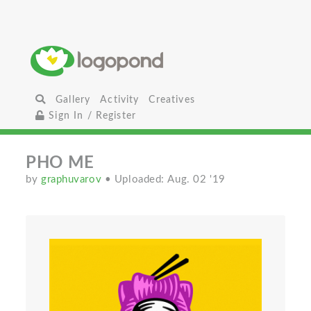
Gallery
Activity
Creatives
Sign In / Register
PHO ME
by
graphuvarov
• Uploaded: Aug. 02 '19