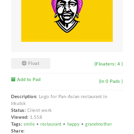
Float
(Floaters: 4 )
Add to Pad
(In 0 Pads )
Description:
Logo for Pan-Asian restaurant in
Irkutsk
Status:
Client work
Viewed:
1,558
Tags:
smile
•
restaurant
•
happy
•
grandmother
Share: