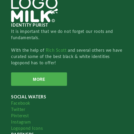
IDENTITY PURIST
It is important that we do not forget our roots and
fundamentals.
With the help of
Rich Scott
and several others we have
curated some of the best black & white identities
logopond has to offer!
MORE
SOCIAL WATERS
Facebook
Twitter
Pinterest
Instagram
Logopond Icons