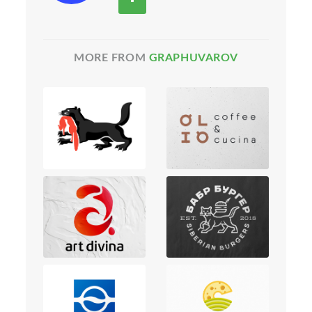
MORE FROM
GRAPHUVAROV