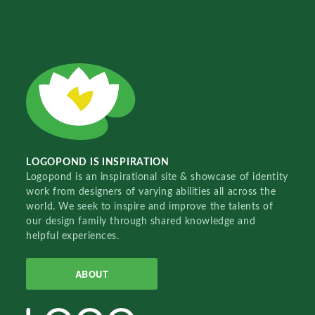
LOGOPOND IS INSPIRATION
Logopond is an inspirational site & showcase of identity
work from designers of varying abilities all across the
world. We seek to inspire and improve the talents of
our design family through shared knowledge and
helpful experiences.
ABOUT