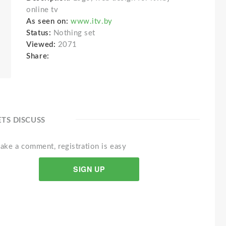
online tv
As seen on:
www.itv.by
Status:
Nothing set
Viewed:
2071
Share:
ETS DISCUSS
ake a comment, registration is easy
SIGN UP