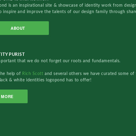
nd is an inspirational site & showcase of identity work from designe
o inspire and improve the talents of our design family through sha
ABOUT
ITY PURIST
important that we do not forget our roots and fundamentals.
the help of
Rich Scott
and several others we have curated some of 
lack & white identities logopond has to offer!
MORE