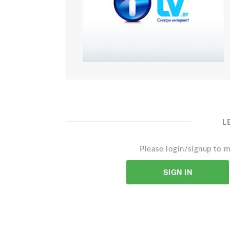
L
Please login/signup to m
SIGN IN