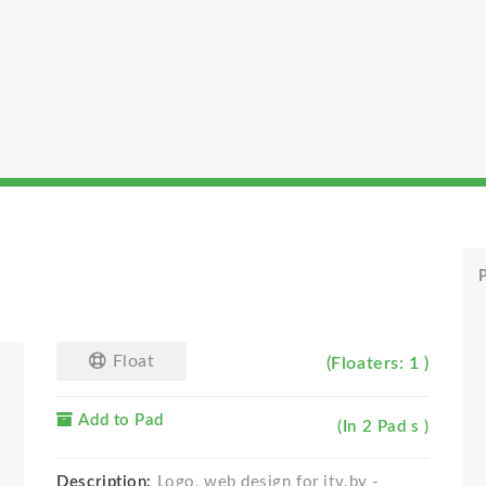
P
Float
(Floaters: 1 )
Add to Pad
(In 2 Pad s )
Description:
Logo, web design for itv.by -