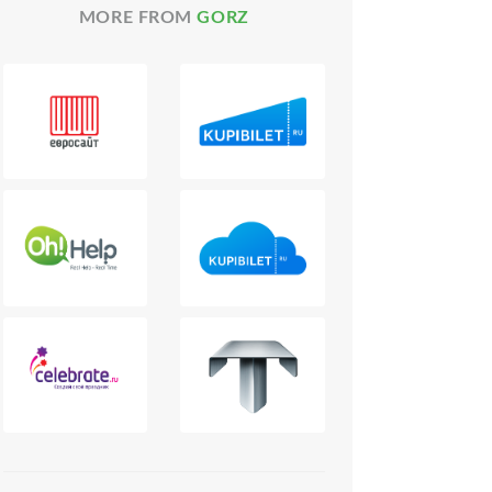
MORE FROM
GORZ