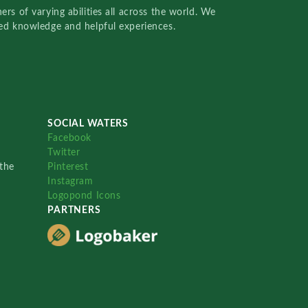
rs of varying abilities all across the world. We
red knowledge and helpful experiences.
SOCIAL WATERS
Facebook
Twitter
the
Pinterest
Instagram
Logopond Icons
PARTNERS