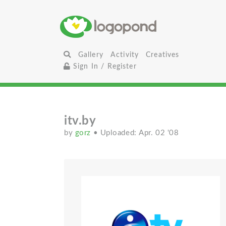
Gallery
Activity
Creatives
Sign In / Register
itv.by
by
gorz
• Uploaded: Apr. 02 '08