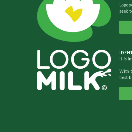
Logopo
seek t
IDENT
It is 
With 
best b