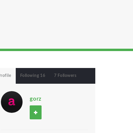
rofile
Following 16
7 Followers
gorz