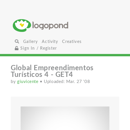
Gallery
Activity
Creatives
Sign In / Register
Global Empreendimentos
Turísticos 4 - GET4
by
giuvicente
• Uploaded: Mar. 27 '08