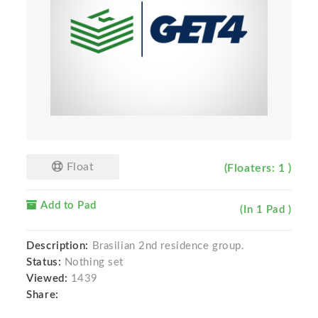
Float
(Floaters: 1 )
Add to Pad
(In 1 Pad )
Description:
Brasilian 2nd residence group.
Status:
Nothing set
Viewed:
1439
Share: