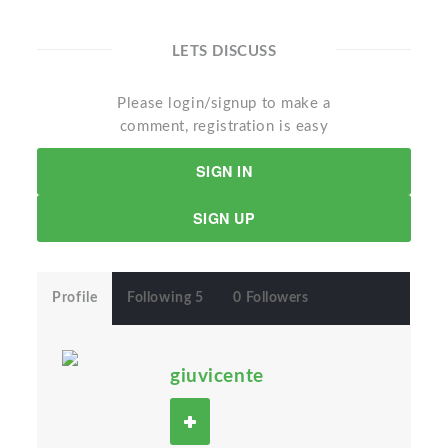
LETS DISCUSS
Please login/signup to make a
comment, registration is easy
SIGN IN
SIGN UP
Profile
Following 5
0 Followers
giuvicente