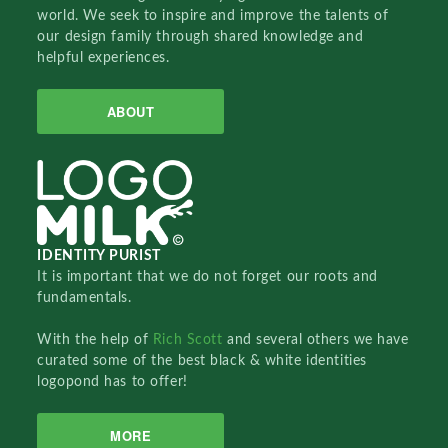
world. We seek to inspire and improve the talents of
our design family through shared knowledge and
helpful experiences.
ABOUT
IDENTITY PURIST
It is important that we do not forget our roots and
fundamentals.
With the help of
Rich Scott
and several others we have
curated some of the best black & white identities
logopond has to offer!
MORE