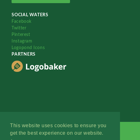
SOCIAL WATERS
Facebook
Twitter
Pinterest
Instagram
Logopond Icons
PARTNERS
This website uses cookies to ensure you
get the best experience on our website.