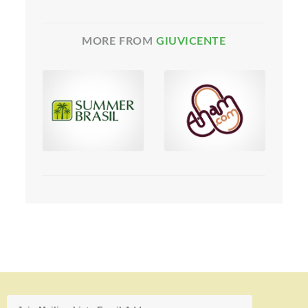
MORE FROM
GIUVICENTE