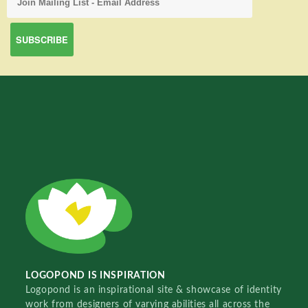
LOGOPOND IS INSPIRATION
Logopond is an inspirational site & showcase of identity
work from designers of varying abilities all across the