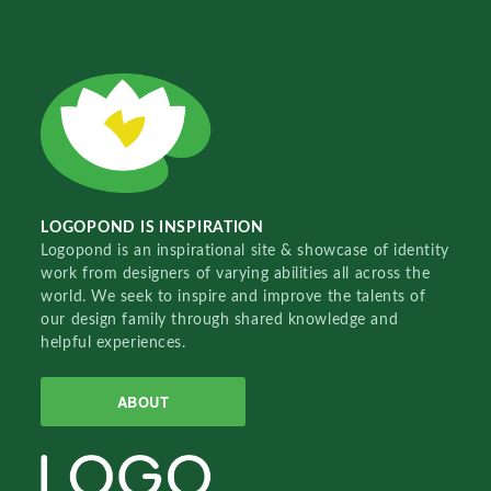
LOGOPOND IS INSPIRATION
Logopond is an inspirational site & showcase of identity
work from designers of varying abilities all across the
world. We seek to inspire and improve the talents of
our design family through shared knowledge and
helpful experiences.
ABOUT