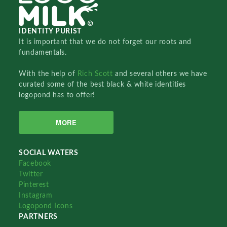
IDENTITY PURIST
It is important that we do not forget our roots and
fundamentals.
With the help of
Rich Scott
and several others we have
curated some of the best black & white identities
logopond has to offer!
MORE
SOCIAL WATERS
Facebook
Twitter
Pinterest
Instagram
Logopond Icons
PARTNERS