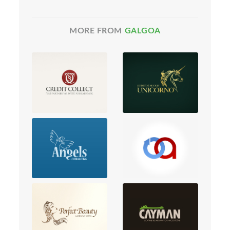
MORE FROM
GALGOA