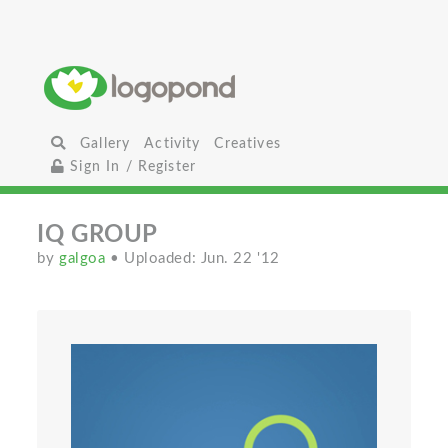
Gallery
Activity
Creatives
Sign In / Register
IQ GROUP
by
galgoa
• Uploaded: Jun. 22 '12