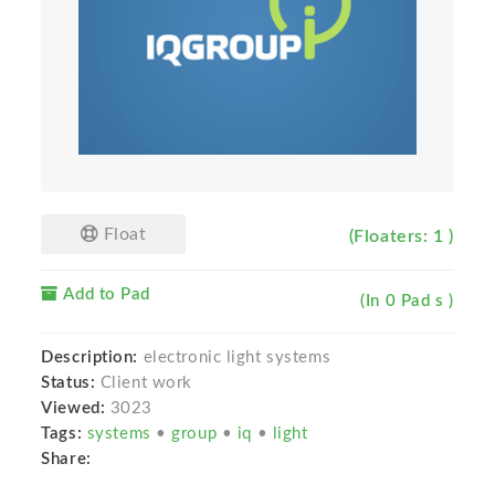
Float
(Floaters: 1 )
Add to Pad
(In 0 Pad s )
Description:
electronic light systems
Status:
Client work
Viewed:
3023
Tags:
systems
•
group
•
iq
•
light
Share: