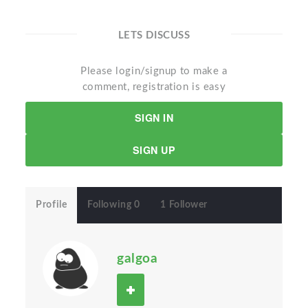
LETS DISCUSS
Please login/signup to make a
comment, registration is easy
SIGN IN
SIGN UP
Profile
Following 0
1 Follower
galgoa