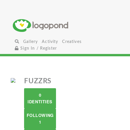
Gallery
Activity
Creatives
Sign In / Register
FUZZRS
0
IDENTITIES
FOLLOWING
1