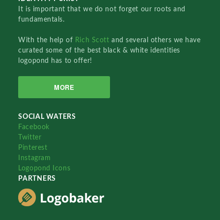
It is important that we do not forget our roots and
fundamentals.
With the help of
Rich Scott
and several others we have
curated some of the best black & white identities
logopond has to offer!
MORE
SOCIAL WATERS
Facebook
Twitter
Pinterest
Instagram
Logopond Icons
PARTNERS