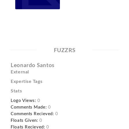
FUZZRS
Leonardo Santos
External
Expertise Tags
Stats
Logo Views:
0
Comments Made:
0
Comments Recieved:
0
Floats Given:
0
Floats Recieved:
0