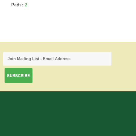
Pads:
2