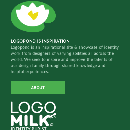
LOGOPOND IS INSPIRATION
Logopond is an inspirational site & showcase of identity
work from designers of varying abilities all across the
world. We seek to inspire and improve the talents of
our design family through shared knowledge and
helpful experiences.
ABOUT
IDENTITY PURIST