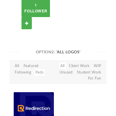
1
FOLLOWER
OPTION2:
'ALL LOGOS'
All
Featured
All
Client Work
WIP
Following
Pads
Unused
Student Work
For Fun