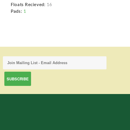
Floats Recieved:
16
Pads:
1