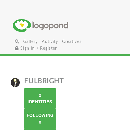
Gallery
Activity
Creatives
Sign In / Register
FULBRIGHT
2
IDENTITIES
FOLLOWING
0