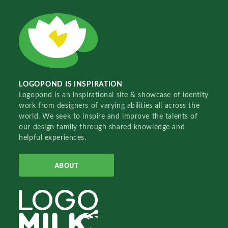
LOGOPOND IS INSPIRATION
Logopond is an inspirational site & showcase of identity
work from designers of varying abilities all across the
world. We seek to inspire and improve the talents of
our design family through shared knowledge and
helpful experiences.
ABOUT