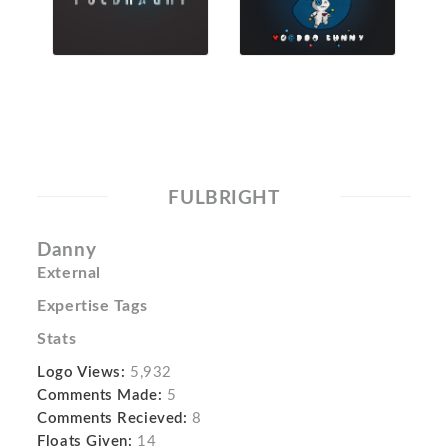
FULBRIGHT
Danny
External
Expertise Tags
Stats
Logo Views:
5,932
Comments Made:
5
Comments Recieved:
8
Floats Given:
14