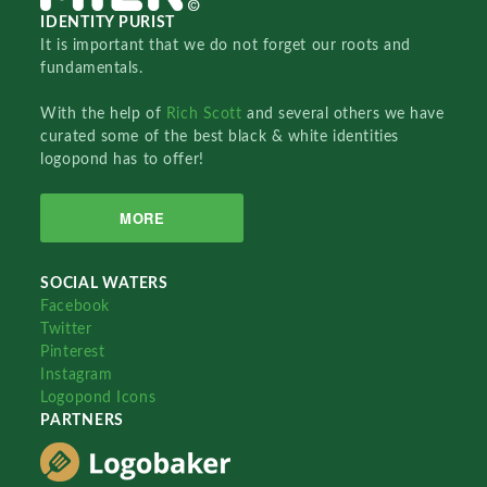
IDENTITY PURIST
It is important that we do not forget our roots and
fundamentals.
With the help of
Rich Scott
and several others we have
curated some of the best black & white identities
logopond has to offer!
MORE
SOCIAL WATERS
Facebook
Twitter
Pinterest
Instagram
Logopond Icons
PARTNERS