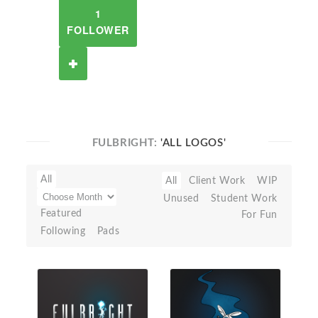
1
FOLLOWER
FULBRIGHT:
'ALL LOGOS'
All
All
Client Work
WIP
Unused
Student Work
Featured
For Fun
Following
Pads