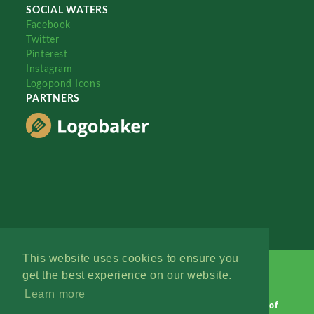
SOCIAL WATERS
Facebook
Twitter
Pinterest
Instagram
Logopond Icons
PARTNERS
This website uses cookies to ensure you
get the best experience on our website.
Learn more
Logopond © 2006 - 2026
Contact: Management
|
Terms of