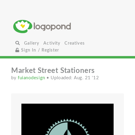
Gallery
Activity
Creatives
Sign In / Register
Market Street Stationers
by
fuianodesign
• Uploaded: Aug. 21 '12