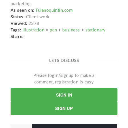
marketing.
As seen on:
Fuianoquintin.com
Status:
Client work
Viewed:
2378
Tags:
illustration
•
pen
•
business
•
stationary
Share:
LETS DISCUSS
Please login/signup to make a
comment, registration is easy
SIGN IN
SIGN UP