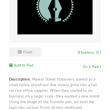
Float
(Floaters: 0 )
Add to Pad
(In 1 Pad )
Description:
Market Street Stationers started as a
small family storefront that slowly grew into a full
service office supplier. When they started to do
business on a larger scale, they wanted a new brand.
Using the image of the fountain pen, we built the
logo into various forms of new media and