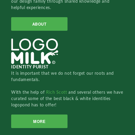
our design family through shared knowledge and
helpful experiences.
ABOUT
IDENTITY PURIST
It is important that we do not forget our roots and
fundamentals.
With the help of
Rich Scott
and several others we have
curated some of the best black & white identities
logopond has to offer!
MORE