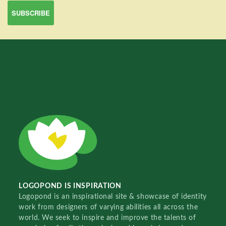
LOGOPOND IS INSPIRATION
Logopond is an inspirational site & showcase of identity
work from designers of varying abilities all across the
world. We seek to inspire and improve the talents of