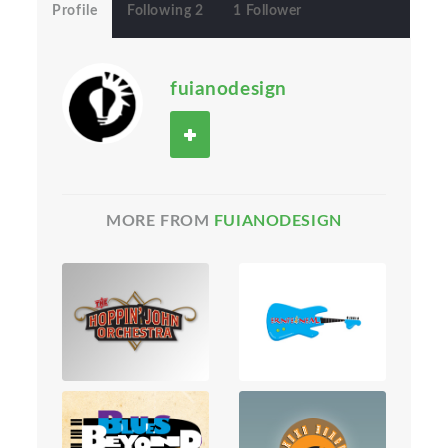
Profile
Following 2
1 Follower
fuianodesign
MORE FROM
FUIANODESIGN