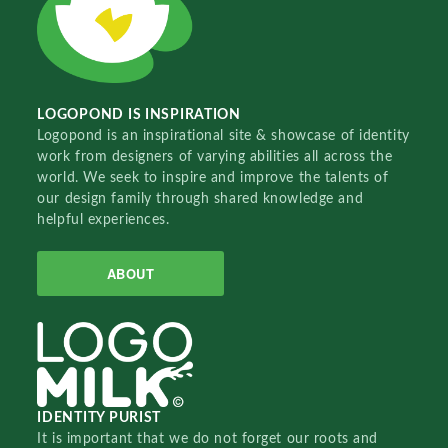
LOGOPOND IS INSPIRATION
Logopond is an inspirational site & showcase of identity
work from designers of varying abilities all across the
world. We seek to inspire and improve the talents of
our design family through shared knowledge and
helpful experiences.
ABOUT
IDENTITY PURIST
It is important that we do not forget our roots and