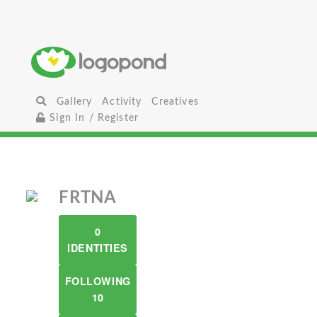
Gallery
Activity
Creatives
Sign In / Register
FRTNA
0
IDENTITIES
FOLLOWING
10