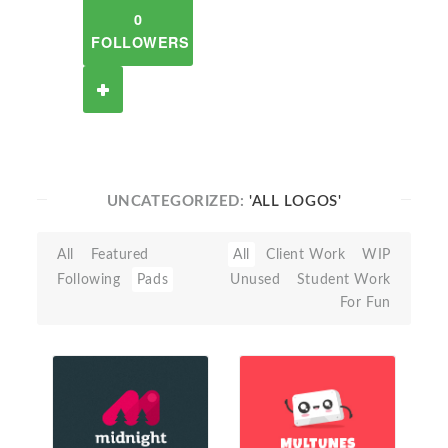
0
FOLLOWERS
UNCATEGORIZED:
'ALL LOGOS'
All
Featured
All
Client Work
WIP
Following
Pads
Unused
Student Work
For Fun