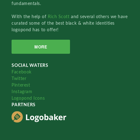
fundamentals.
With the help of
Rich Scott
and several others we have
curated some of the best black & white identities
logopond has to offer!
MORE
SOCIAL WATERS
Facebook
Twitter
Pinterest
Instagram
Logopond Icons
PARTNERS