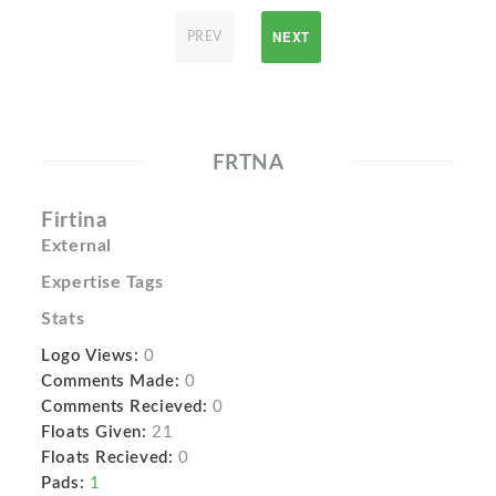
NEXT
PREV
FRTNA
Firtina
External
Expertise Tags
Stats
Logo Views:
0
Comments Made:
0
Comments Recieved:
0
Floats Given:
21
Floats Recieved:
0
Pads:
1