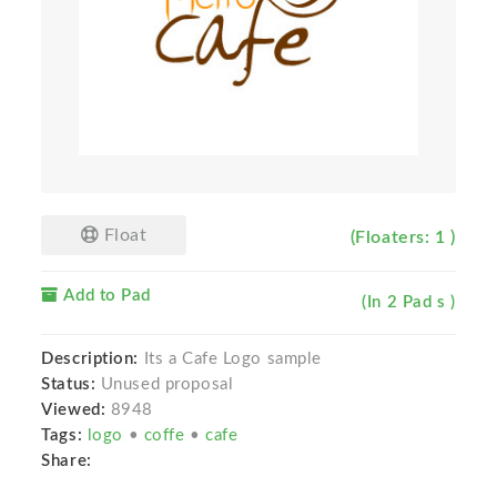
Float
(Floaters: 1 )
Add to Pad
(In 2 Pad s )
Description:
Its a Cafe Logo sample
Status:
Unused proposal
Viewed:
8948
Tags:
logo
•
coffe
•
cafe
Share: