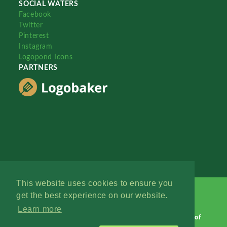
SOCIAL WATERS
Facebook
Twitter
Pinterest
Instagram
Logopond Icons
PARTNERS
This website uses cookies to ensure you
get the best experience on our website.
Learn more
Logopond © 2006 - 2026
Contact: Management
|
Terms of