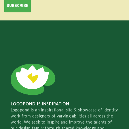
LOGOPOND IS INSPIRATION
Logopond is an inspirational site & showcase of identity
work from designers of varying abilities all across the
world. We seek to inspire and improve the talents of
our design family through shared knowledge and