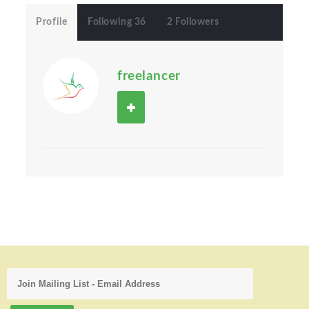
Profile
Following 36
2 Followers
freelancer