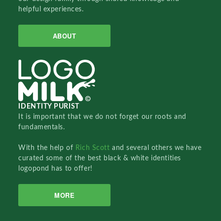
helpful experiences.
ABOUT
IDENTITY PURIST
It is important that we do not forget our roots and
fundamentals.
With the help of
Rich Scott
and several others we have
curated some of the best black & white identities
logopond has to offer!
MORE