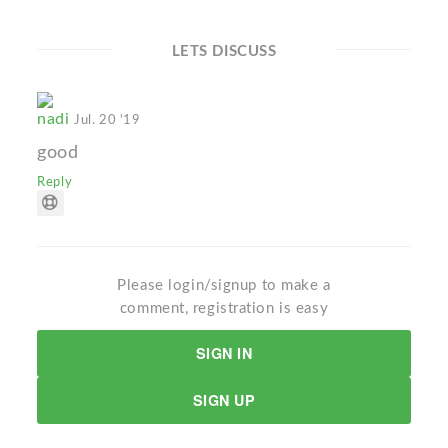
LETS DISCUSS
nadi
Jul. 20 '19
good
Reply
Please login/signup to make a
comment, registration is easy
SIGN IN
SIGN UP