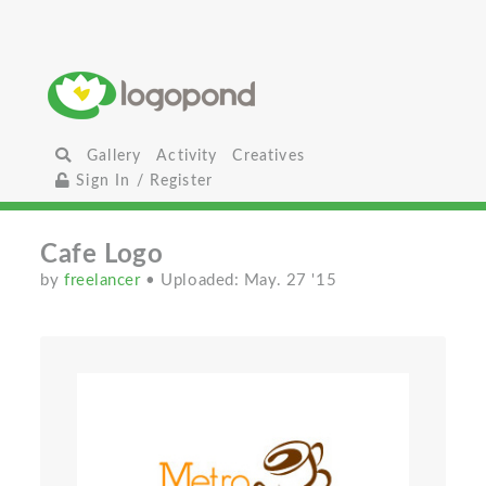
Gallery
Activity
Creatives
Sign In / Register
Cafe Logo
by
freelancer
• Uploaded: May. 27 '15