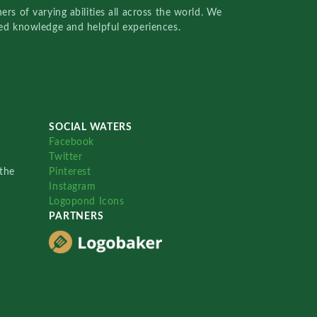
rs of varying abilities all across the world. We
red knowledge and helpful experiences.
SOCIAL WATERS
Facebook
Twitter
the
Pinterest
Instagram
Logopond Icons
PARTNERS