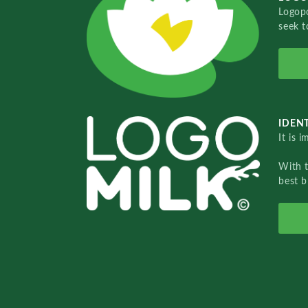
Logopo
seek t
IDENT
It is 
With 
best b