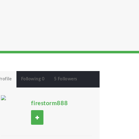
rofile
Following 0
5 Followers
firestorm888