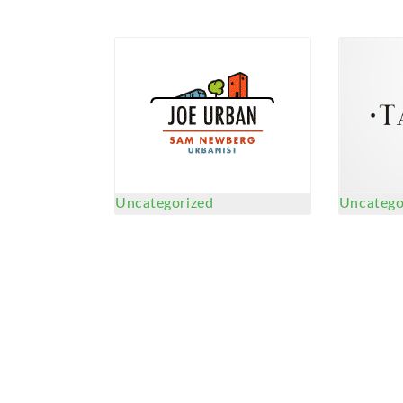
Uncategorized
Uncatego