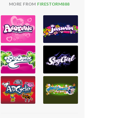
MORE FROM
FIRESTORM888