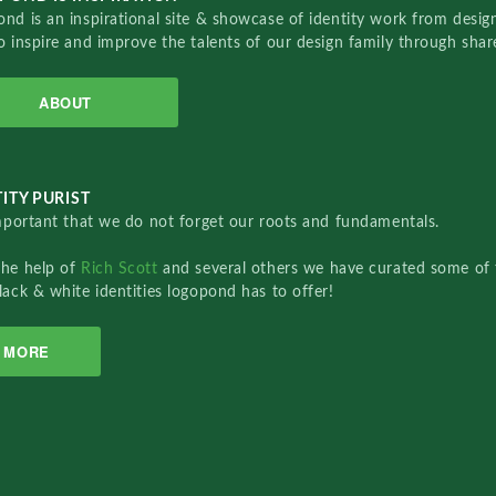
nd is an inspirational site & showcase of identity work from designe
o inspire and improve the talents of our design family through sha
ABOUT
ITY PURIST
important that we do not forget our roots and fundamentals.
the help of
Rich Scott
and several others we have curated some of 
lack & white identities logopond has to offer!
MORE