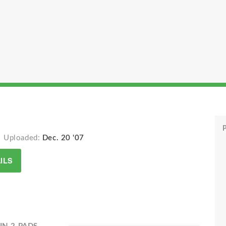
P
• Uploaded:
Dec. 20 '07
ILS