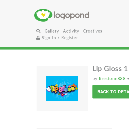
Gallery
Activity
Creatives
Sign In / Register
Lip Gloss 1
by
firestorm888
BACK TO DETA