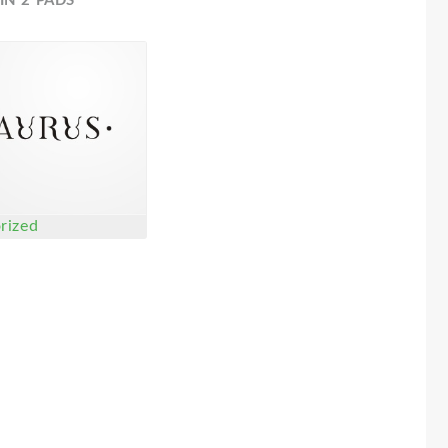
IN 2 PADS
rized