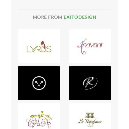
MORE FROM
EXITODESIGN