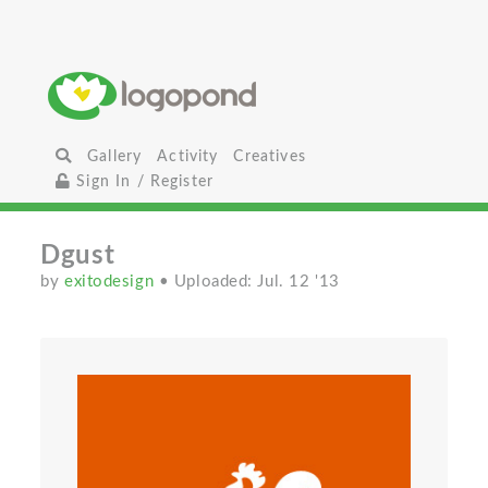
Gallery
Activity
Creatives
Sign In / Register
Dgust
by
exitodesign
• Uploaded: Jul. 12 '13