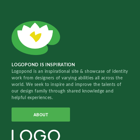
LOGOPOND IS INSPIRATION
Logopond is an inspirational site & showcase of identity
work from designers of varying abilities all across the
world. We seek to inspire and improve the talents of
our design family through shared knowledge and
helpful experiences.
ABOUT