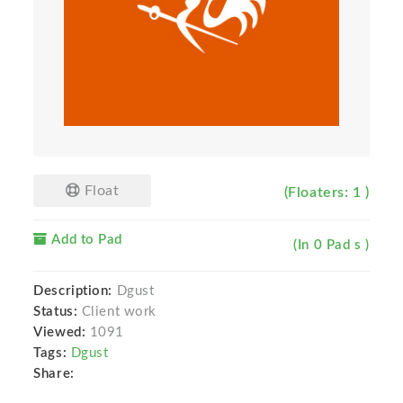
Float
(Floaters: 1 )
Add to Pad
(In 0 Pad s )
Description:
Dgust
Status:
Client work
Viewed:
1091
Tags:
Dgust
Share: