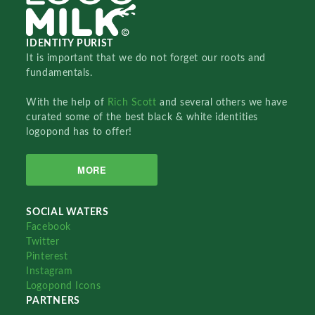
IDENTITY PURIST
It is important that we do not forget our roots and
fundamentals.
With the help of
Rich Scott
and several others we have
curated some of the best black & white identities
logopond has to offer!
MORE
SOCIAL WATERS
Facebook
Twitter
Pinterest
Instagram
Logopond Icons
PARTNERS