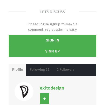
LETS DISCUSS
Please login/signup to make a
comment, registration is easy
SIGN IN
SIGN UP
Profile
Following 11
2 Followers
exitodesign