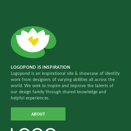
LOGOPOND IS INSPIRATION
Logopond is an inspirational site & showcase of identity
work from designers of varying abilities all across the
world. We seek to inspire and improve the talents of
our design family through shared knowledge and
helpful experiences.
ABOUT