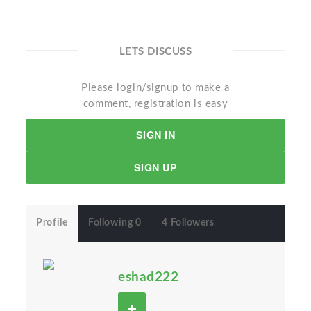
LETS DISCUSS
Please login/signup to make a
comment, registration is easy
SIGN IN
SIGN UP
Profile
Following 0
4 Followers
eshad222