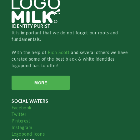
IDENTITY PURIST
It is important that we do not forget our roots and
fundamentals.
With the help of
Rich Scott
and several others we have
curated some of the best black & white identities
logopond has to offer!
MORE
SOCIAL WATERS
Facebook
Twitter
Pinterest
Instagram
Logopond Icons