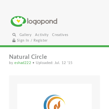
Gallery
Activity
Creatives
Sign In / Register
Natural Circle
by
eshad222
• Uploaded: Jul. 12 '15