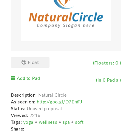
Float
(Floaters: 0 )
Add to Pad
(In 0 Pad s )
Description:
Natural Circle
As seen on:
http://goo.gl/D7EmTJ
Status:
Unused proposal
Viewed:
2216
Tags:
yoga
•
wellness
•
spa
•
soft
Share: