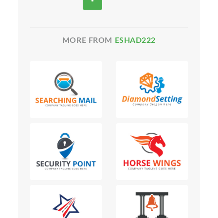
MORE FROM
ESHAD222