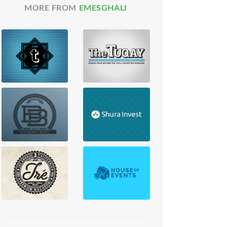
MORE FROM
EMESGHALI