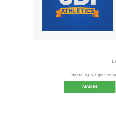
L
Please login/signup to m
SIGN IN