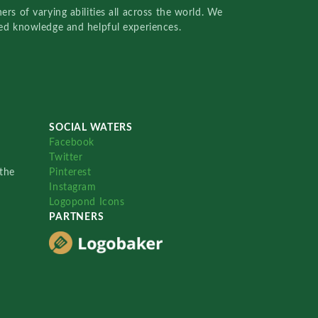
rs of varying abilities all across the world. We
red knowledge and helpful experiences.
SOCIAL WATERS
Facebook
Twitter
the
Pinterest
Instagram
Logopond Icons
PARTNERS