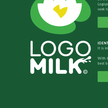
Logopo
seek t
IDENT
It is 
With 
best b