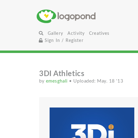
Gallery
Activity
Creatives
Sign In / Register
3DI Athletics
by
emesghali
• Uploaded: May. 18 '13