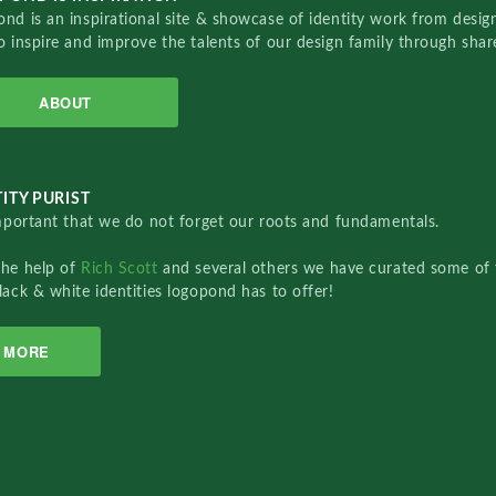
nd is an inspirational site & showcase of identity work from designe
o inspire and improve the talents of our design family through sha
ABOUT
ITY PURIST
important that we do not forget our roots and fundamentals.
the help of
Rich Scott
and several others we have curated some of 
lack & white identities logopond has to offer!
MORE