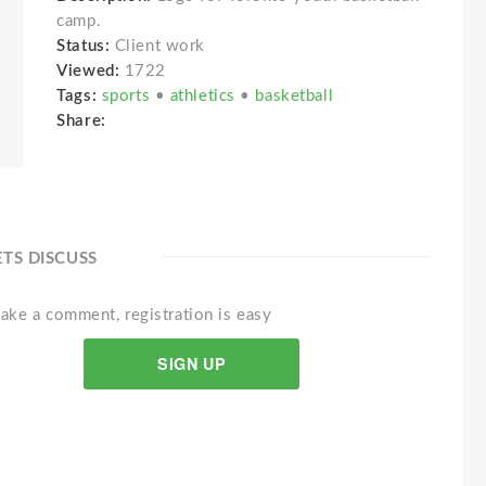
camp.
Status:
Client work
Viewed:
1722
Tags:
sports
•
athletics
•
basketball
Share:
ETS DISCUSS
ake a comment, registration is easy
SIGN UP