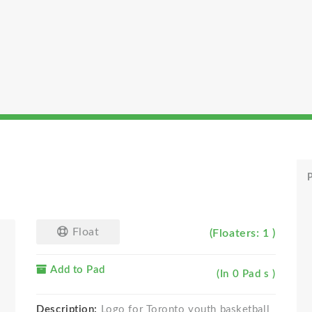
P
Float
(Floaters: 1 )
Add to Pad
(In 0 Pad s )
Description:
Logo for Toronto youth basketball