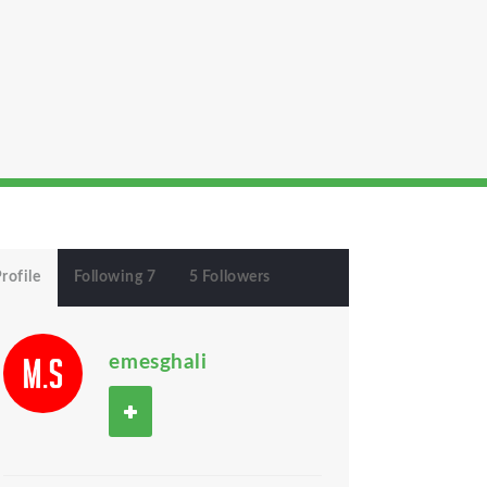
rofile
Following 7
5 Followers
emesghali