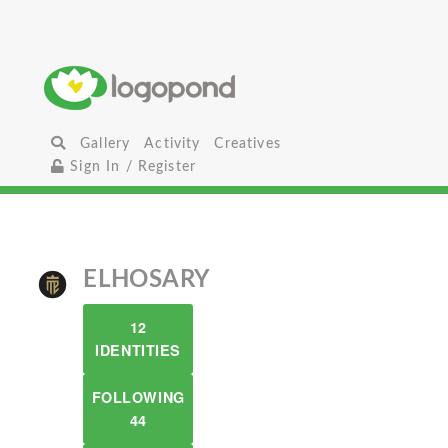
Gallery
Activity
Creatives
Sign In / Register
ELHOSARY
12
IDENTITIES
FOLLOWING
44