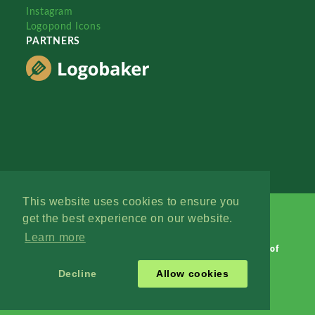
Instagram
Logopond Icons
PARTNERS
This website uses cookies to ensure you
get the best experience on our website.
Learn more
Logopond © 2006 - 2026
Contact: Management
|
Terms of
Service
|
Privacy Policy
|
Advertise
Decline
Allow cookies