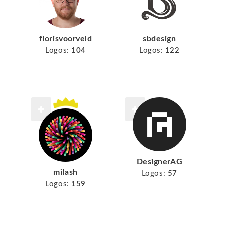
florisvoorveld
sbdesign
Logos:
104
Logos:
122
DesignerAG
milash
Logos:
57
Logos:
159