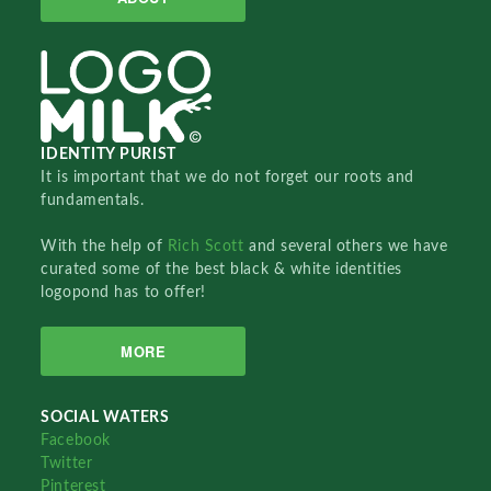
IDENTITY PURIST
It is important that we do not forget our roots and
fundamentals.
With the help of
Rich Scott
and several others we have
curated some of the best black & white identities
logopond has to offer!
MORE
SOCIAL WATERS
Facebook
Twitter
Pinterest