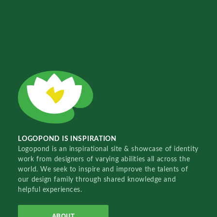
LOGOPOND IS INSPIRATION
Logopond is an inspirational site & showcase of identity
work from designers of varying abilities all across the
world. We seek to inspire and improve the talents of
our design family through shared knowledge and
helpful experiences.
ABOUT