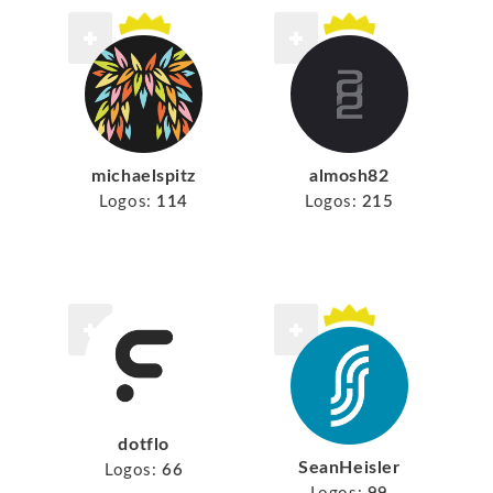
michaelspitz
almosh82
Logos:
114
Logos:
215
dotflo
SeanHeisler
Logos:
66