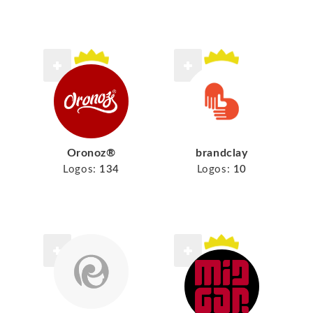
Oronoz®
brandclay
Logos:
134
Logos:
10