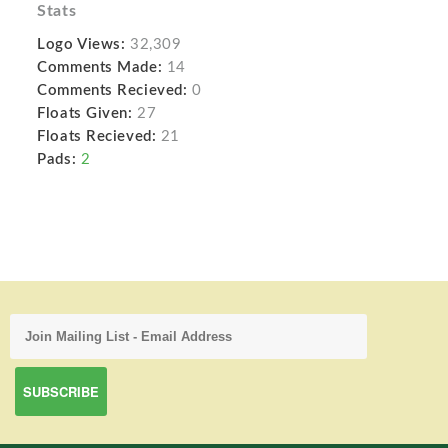
Stats
Logo Views:
32,309
Comments Made:
14
Comments Recieved:
0
Floats Given:
27
Floats Recieved:
21
Pads:
2