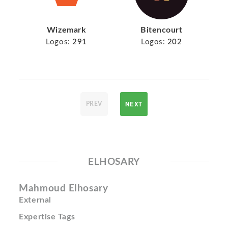
Wizemark
Bitencourt
Logos:
291
Logos:
202
NEXT
PREV
ELHOSARY
Mahmoud Elhosary
External
Expertise Tags