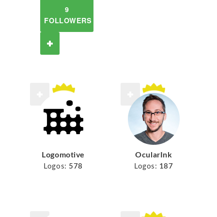
9
FOLLOWERS
Logomotive
OcularInk
Logos:
578
Logos:
187