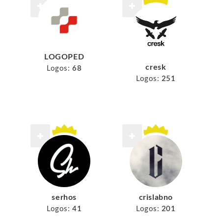
LOGOPED
cresk
Logos:
68
Logos:
251
serhos
crislabno
Logos:
41
Logos:
201