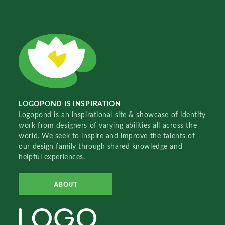
LOGOPOND IS INSPIRATION
Logopond is an inspirational site & showcase of identity
work from designers of varying abilities all across the
world. We seek to inspire and improve the talents of
our design family through shared knowledge and
helpful experiences.
ABOUT