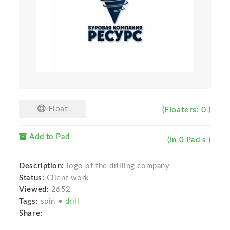
Float
(Floaters: 0 )
Add to Pad
(In 0 Pad s )
Description:
logo of the drilling сompany
Status:
Client work
Viewed:
2652
Tags:
spin
•
drill
Share: