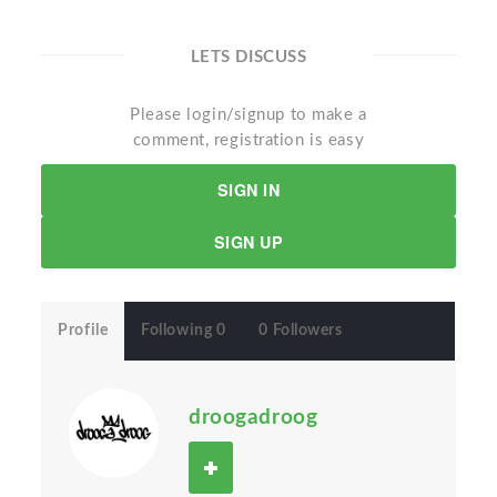
LETS DISCUSS
Please login/signup to make a
comment, registration is easy
SIGN IN
SIGN UP
Profile
Following 0
0 Followers
droogadroog