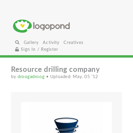
Gallery
Activity
Creatives
Sign In / Register
Resource drilling сompany
by
droogadroog
• Uploaded: May. 05 '12