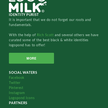
IDENTITY PURIST
It is important that we do not forget our roots and
fundamentals.
With the help of
Rich Scott
and several others we have
curated some of the best black & white identities
logopond has to offer!
MORE
SOCIAL WATERS
Facebook
Twitter
Pinterest
Instagram
Logopond Icons
PARTNERS