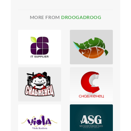
MORE FROM
DROOGADROOG