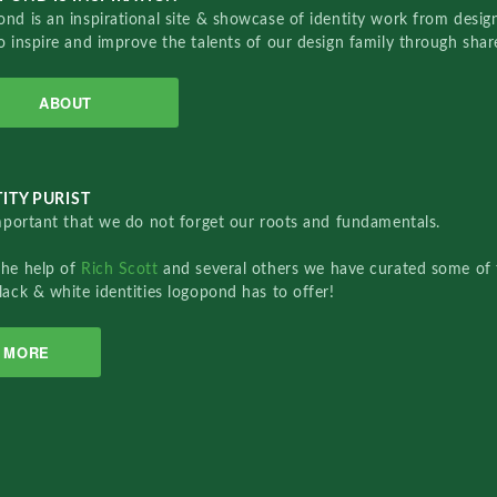
nd is an inspirational site & showcase of identity work from designe
o inspire and improve the talents of our design family through sha
ABOUT
ITY PURIST
important that we do not forget our roots and fundamentals.
the help of
Rich Scott
and several others we have curated some of 
lack & white identities logopond has to offer!
MORE