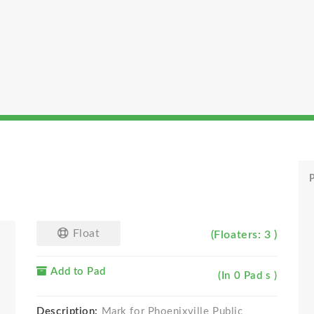
P
Float
(Floaters: 3 )
Add to Pad
(In 0 Pad s )
Description:
Mark for Phoenixville Public