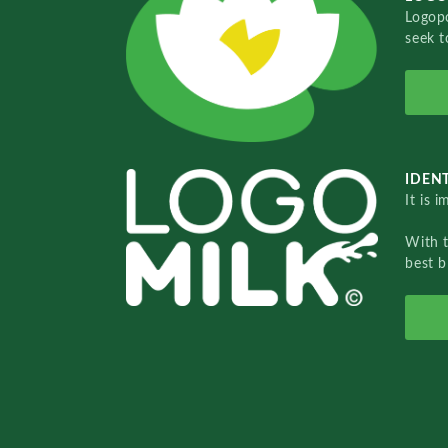
Logopo
seek t
IDENT
It is 
With 
best b