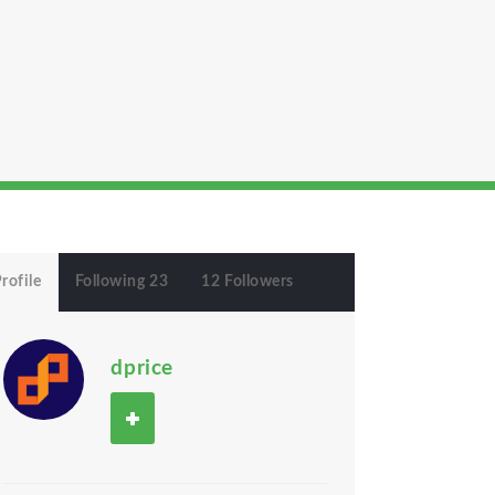
rofile
Following 23
12 Followers
dprice