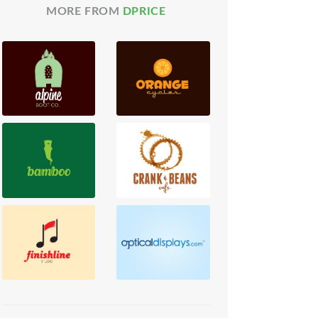
MORE FROM
DPRICE