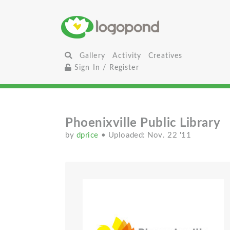
Gallery
Activity
Creatives
Sign In / Register
Phoenixville Public Library
by
dprice
• Uploaded: Nov. 22 '11