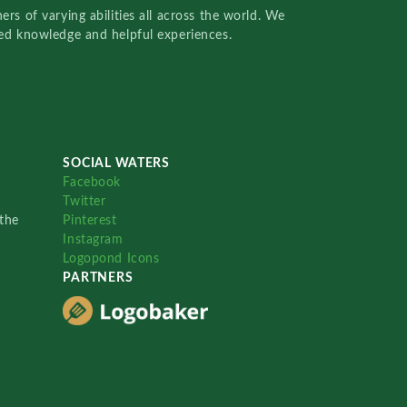
rs of varying abilities all across the world. We
red knowledge and helpful experiences.
SOCIAL WATERS
Facebook
Twitter
the
Pinterest
Instagram
Logopond Icons
PARTNERS