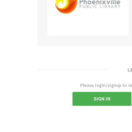
L
Please login/signup to m
SIGN IN