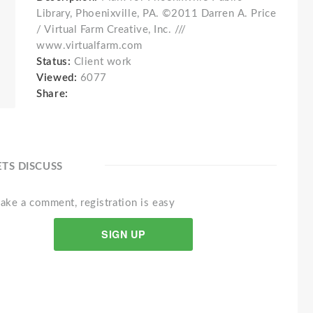
Library, Phoenixville, PA. ©2011 Darren A. Price
/ Virtual Farm Creative, Inc. ///
www.virtualfarm.com
Status:
Client work
Viewed:
6077
Share:
ETS DISCUSS
ake a comment, registration is easy
SIGN UP