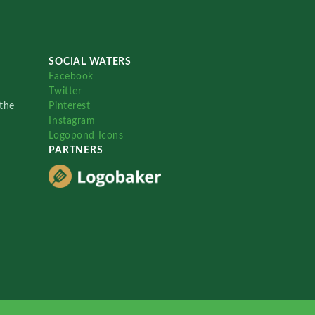
SOCIAL WATERS
Facebook
Twitter
the
Pinterest
Instagram
Logopond Icons
PARTNERS