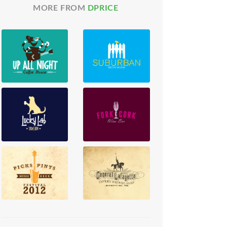
MORE FROM
DPRICE