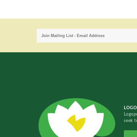
LOGO
Logopo
seek t