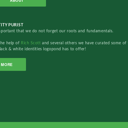
ABOUT
ITY PURIST
important that we do not forget our roots and fundamentals.
the help of
Rich Scott
and several others we have curated some of 
lack & white identities logopond has to offer!
MORE