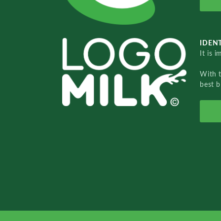
IDENT
It is 
With 
best b