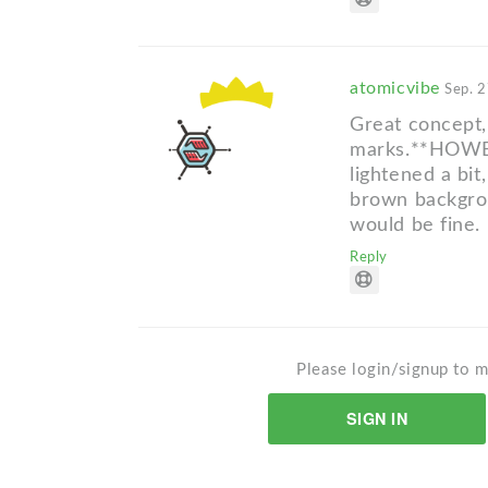
atomicvibe
Sep. 2
Great concept, 
marks.**HOWEVE
lightened a bi
brown backgrou
would be fine.
Reply
Please login/signup to m
SIGN IN