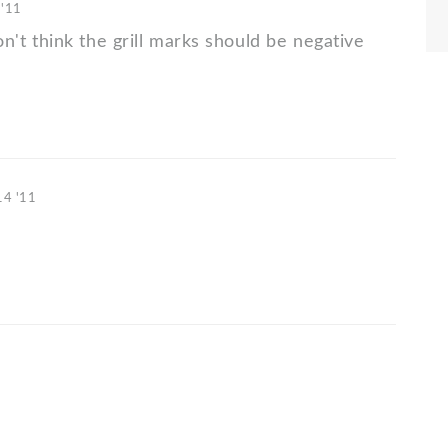
 '11
 don't think the grill marks should be negative
14 '11