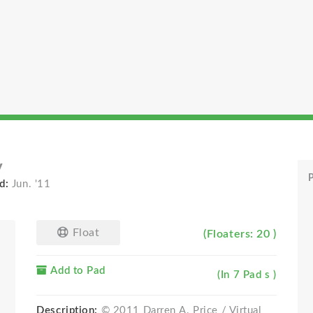
y
P
d:
Jun. '11
Float
(Floaters: 20 )
Add to Pad
(In 7 Pad s )
Description:
© 2011 Darren A. Price / Virtual