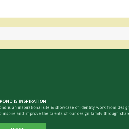
POND IS INSPIRATION
nd is an inspirational site & showcase of identity work from designe
o inspire and improve the talents of our design family through sha