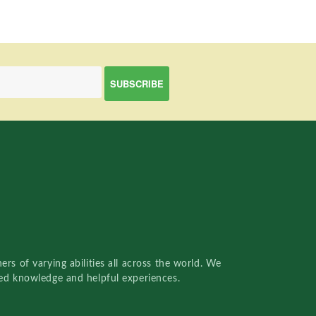
rs of varying abilities all across the world. We
red knowledge and helpful experiences.