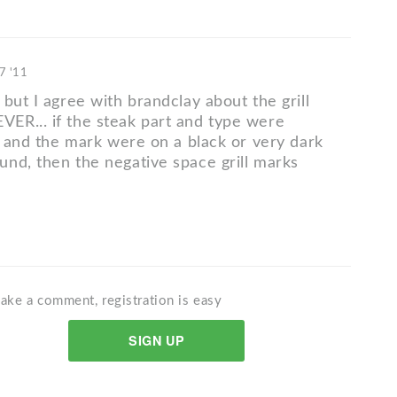
7 '11
but I agree with brandclay about the grill
R... if the steak part and type were
t, and the mark were on a black or very dark
nd, then the negative space grill marks
ake a comment, registration is easy
SIGN UP