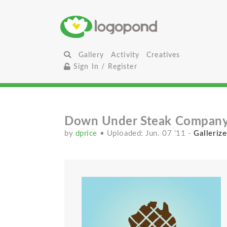
Gallery
Activity
Creatives
Sign In / Register
Down Under Steak Compan
by
dprice
• Uploaded: Jun. 07 '11
-
Gallerize