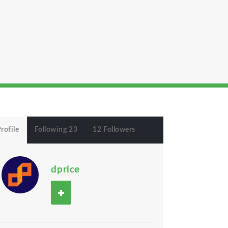
rofile
Following 23
12 Followers
dprice