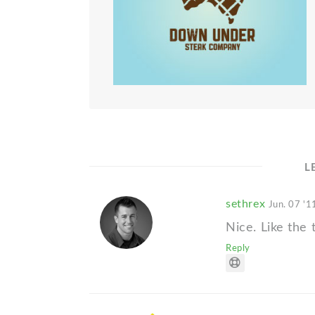
L
sethrex
Jun. 07 '1
Nice. Like the 
Reply