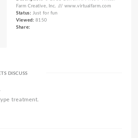
Farm Creative, Inc. /// www.virtualfarm.com
Status:
Just for fun
Viewed:
8150
Share:
ETS DISCUSS
1
type treatment.