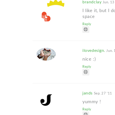
brandclay
Jun. 13
I like it, but I
space
Reply
ilovedesign.
Jun. 
nice :)
Reply
jands
Sep. 27 '11
yummy !
Reply