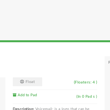
P
Float
(Floaters: 4 )
Add to Pad
(In 0 Pad s )
Description:
Voicemail: is a logo that can be