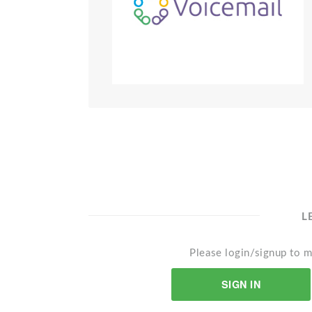
L
Please login/signup to m
SIGN IN