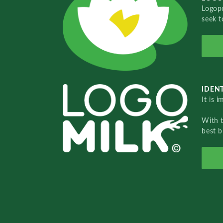
Logopo
seek t
IDENT
It is 
With 
best b