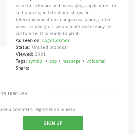
used in software and messaging applications in
cell phones, in telephone shops, in
telecommunications companies, among other
uses. Its design is very simple and is easy to
customize. It is ready to print.
As seen on:
LogoCosmos
Status:
Unused proposal
Viewed:
2381
Tags:
symbol
•
app
•
message
•
voicemail
Share:
ETS DISCUSS
ake a comment, registration is easy
SIGN UP