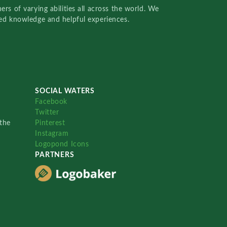
rs of varying abilities all across the world. We
red knowledge and helpful experiences.
SOCIAL WATERS
Facebook
Twitter
the
Pinterest
Instagram
Logopond Icons
PARTNERS