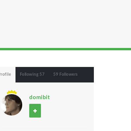
rofile
Following 57
59 Followers
domibit