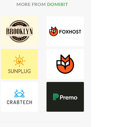
MORE FROM
DOMIBIT