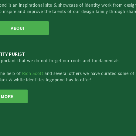
nd is an inspirational site & showcase of identity work from designe
o inspire and improve the talents of our design family through sha
ABOUT
ITY PURIST
important that we do not forget our roots and fundamentals.
the help of
Rich Scott
and several others we have curated some of 
lack & white identities logopond has to offer!
MORE