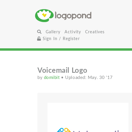
Gallery
Activity
Creatives
Sign In / Register
Voicemail Logo
by
domibit
• Uploaded: May. 30 '17