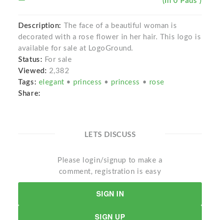
(In 0 Pads )
Description:
The face of a beautiful woman is
decorated with a rose flower in her hair. This logo is
available for sale at LogoGround.
Status:
For sale
Viewed:
2,382
Tags:
elegant
•
princess
•
princess
•
rose
Share:
LETS DISCUSS
Please login/signup to make a
comment, registration is easy
SIGN IN
SIGN UP