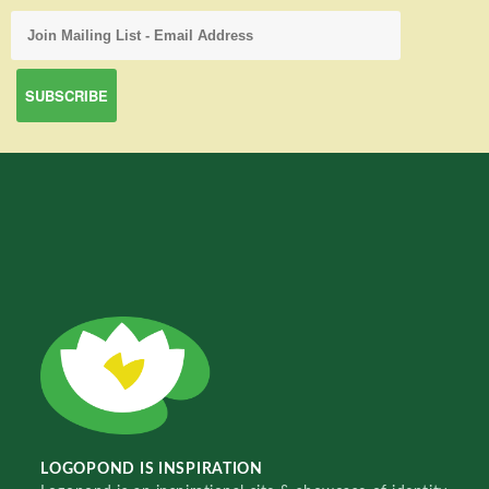
LOGOPOND IS INSPIRATION