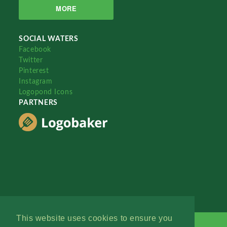
MORE
SOCIAL WATERS
Facebook
Twitter
Pinterest
Instagram
Logopond Icons
PARTNERS
This website uses cookies to ensure you