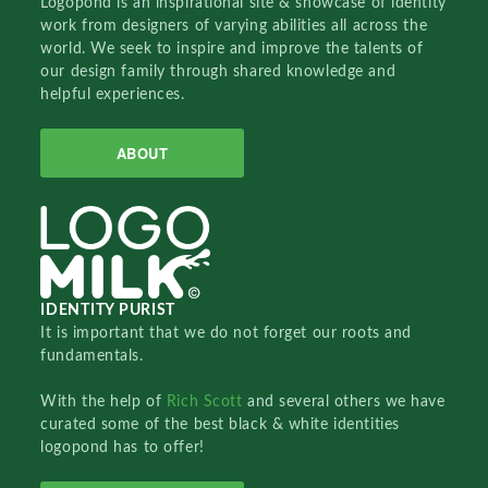
Logopond is an inspirational site & showcase of identity
work from designers of varying abilities all across the
world. We seek to inspire and improve the talents of
our design family through shared knowledge and
helpful experiences.
ABOUT
IDENTITY PURIST
It is important that we do not forget our roots and
fundamentals.
With the help of
Rich Scott
and several others we have
curated some of the best black & white identities
logopond has to offer!