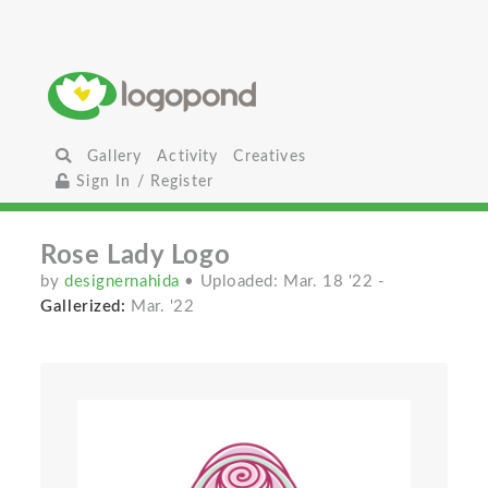
Gallery
Activity
Creatives
Sign In / Register
Rose Lady Logo
by
designernahida
• Uploaded: Mar. 18 '22
-
Gallerized:
Mar. '22