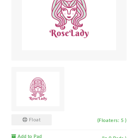
Float
(Floaters: 5 )
Add to Pad