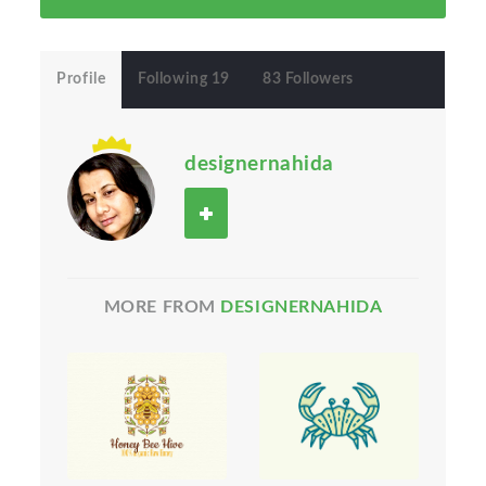
Profile
Following 19
83 Followers
designernahida
MORE FROM
DESIGNERNAHIDA