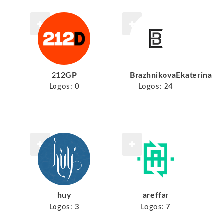
212GP
BrazhnikovaEkaterina
Logos:
0
Logos:
24
huy
areffar
Logos:
3
Logos:
7