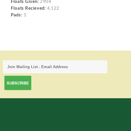
Floats Given:
2904
Floats Recieved:
4,122
Pads:
1