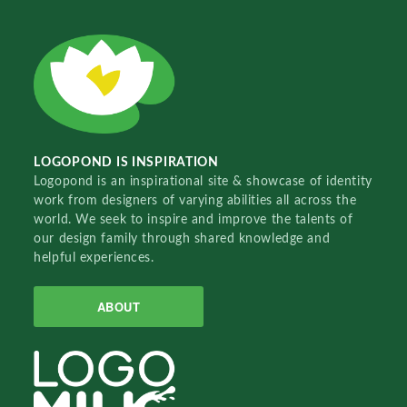
LOGOPOND IS INSPIRATION
Logopond is an inspirational site & showcase of identity
work from designers of varying abilities all across the
world. We seek to inspire and improve the talents of
our design family through shared knowledge and
helpful experiences.
ABOUT