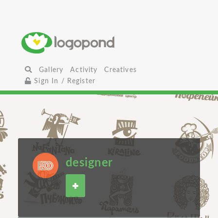
Gallery
Activity
Creatives
Sign In / Register
designer