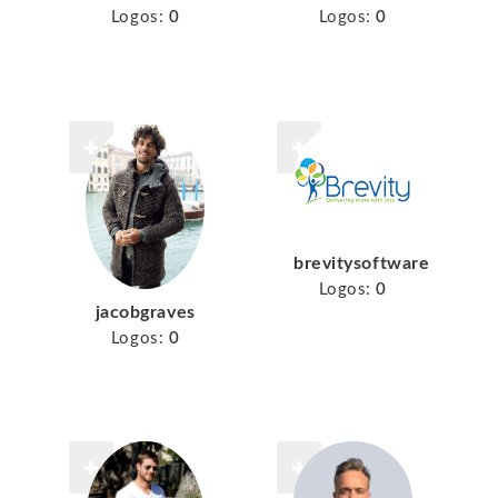
Logos:
0
Logos:
0
brevitysoftware
Logos:
0
jacobgraves
Logos:
0