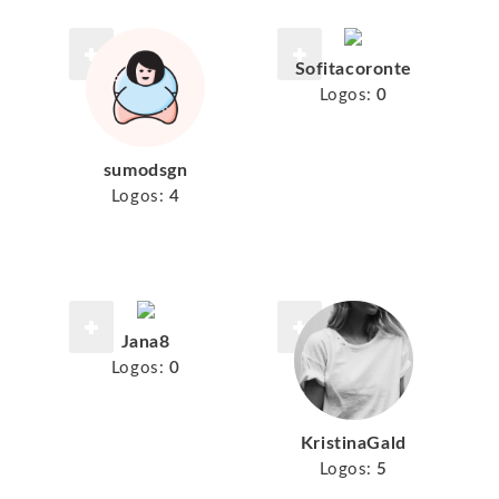
Sofitacoronte
Logos:
0
sumodsgn
Logos:
4
Jana8
Logos:
0
KristinaGald
Logos:
5