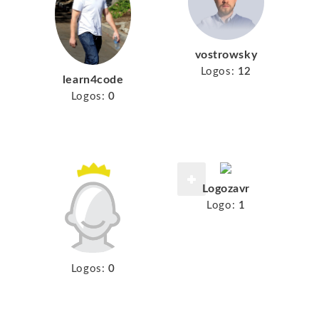
vostrowsky
Logos:
12
learn4code
Logos:
0
Logozavr
Logo:
1
Logos:
0