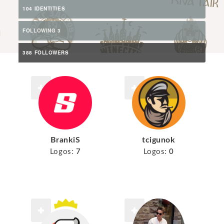
104 IDENTITIES
FOLLOWING 3
388 FOLLOWERS
BrankiS
tcigunok
Logos:
7
Logos:
0