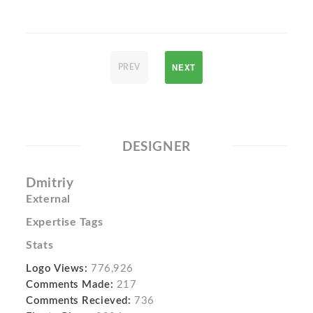
NEXT
PREV
DESIGNER
Dmitriy
External
Expertise Tags
Stats
Logo Views:
776,926
Comments Made:
217
Comments Recieved:
736