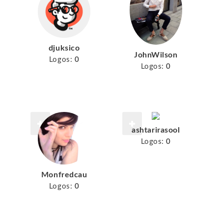
djuksico
JohnWilson
Logos:
0
Logos:
0
ashtarirasool
Logos:
0
Monfredcau
Logos:
0