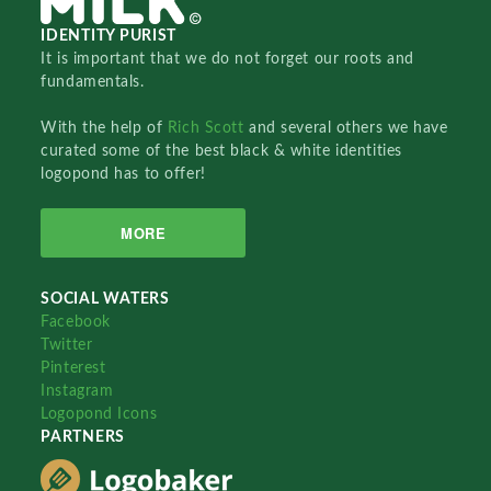
IDENTITY PURIST
It is important that we do not forget our roots and
fundamentals.
With the help of
Rich Scott
and several others we have
curated some of the best black & white identities
logopond has to offer!
MORE
SOCIAL WATERS
Facebook
Twitter
Pinterest
Instagram
Logopond Icons
PARTNERS