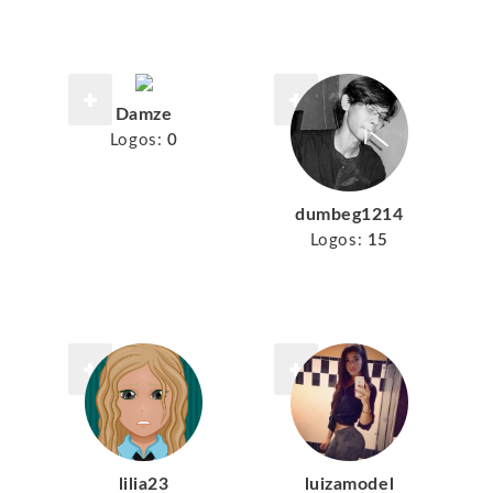
Damze
Logos:
0
dumbeg1214
Logos:
15
lilia23
luizamodel