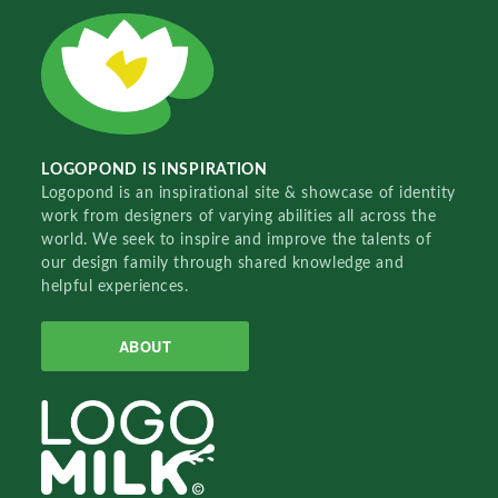
LOGOPOND IS INSPIRATION
Logopond is an inspirational site & showcase of identity
work from designers of varying abilities all across the
world. We seek to inspire and improve the talents of
our design family through shared knowledge and
helpful experiences.
ABOUT