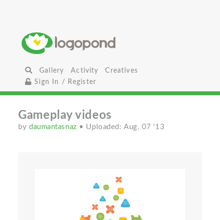
Gallery
Activity
Creatives
Sign In / Register
Gameplay videos
by
daumantasnaz
• Uploaded: Aug. 07 '13