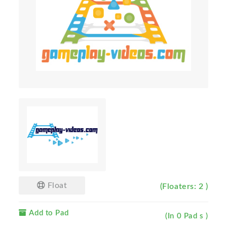
Float
(Floaters: 2 )
Add to Pad
(In 0 Pad s )