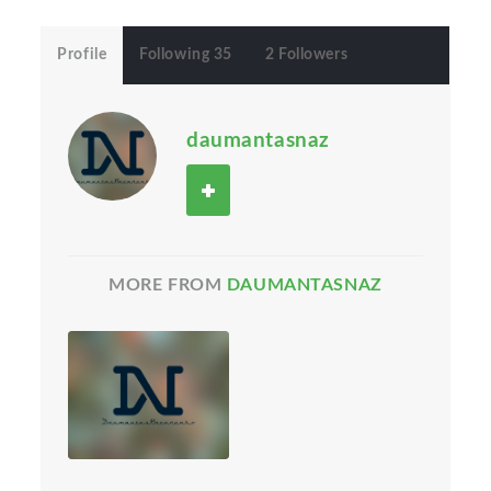
Profile
Following 35
2 Followers
daumantasnaz
MORE FROM
DAUMANTASNAZ