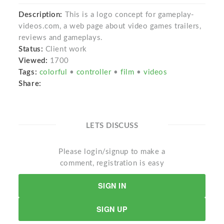
Description:
This is a logo concept for gameplay-
videos.com, a web page about video games trailers,
reviews and gameplays.
Status:
Client work
Viewed:
1700
Tags:
colorful
•
controller
•
film
•
videos
Share:
LETS DISCUSS
Please login/signup to make a
comment, registration is easy
SIGN IN
SIGN UP