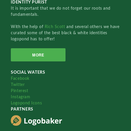
IDENTITY PURIST
It is important that we do not forget our roots and
fundamentals.
With the help of
Rich Scott
and several others we have
curated some of the best black & white identities
logopond has to offer!
MORE
SOCIAL WATERS
Facebook
Twitter
Pinterest
Instagram
Logopond Icons
PARTNERS