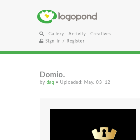
Gallery
Activity
Creatives
Sign In / Register
Domio.
by
daq
• Uploaded: May. 03 '12