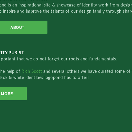
nd is an inspirational site & showcase of identity work from designe
o inspire and improve the talents of our design family through sha
ABOUT
ITY PURIST
important that we do not forget our roots and fundamentals.
the help of
Rich Scott
and several others we have curated some of 
lack & white identities logopond has to offer!
MORE