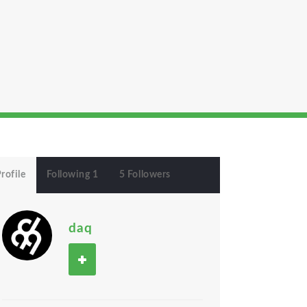
rofile
Following 1
5 Followers
daq