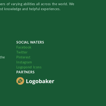
rs of varying abilities all across the world. We
red knowledge and helpful experiences.
SOCIAL WATERS
Facebook
Twitter
the
Pinterest
Instagram
Logopond Icons
PARTNERS