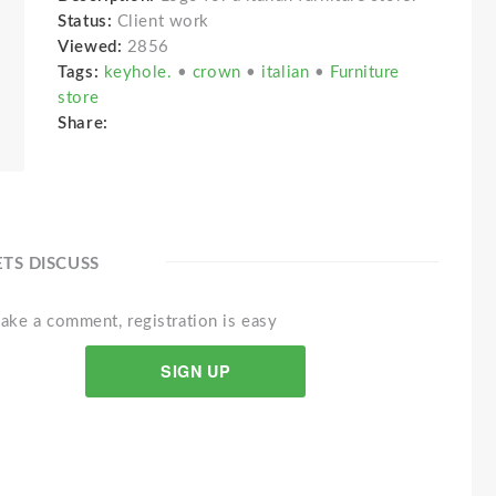
Status:
Client work
Viewed:
2856
Tags:
keyhole.
•
crown
•
italian
•
Furniture
store
Share:
ETS DISCUSS
ake a comment, registration is easy
SIGN UP