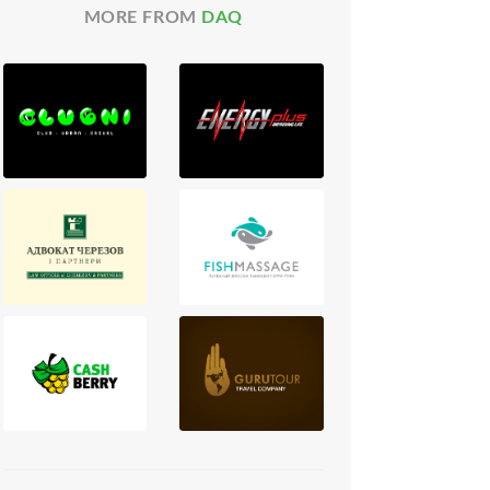
MORE FROM
DAQ