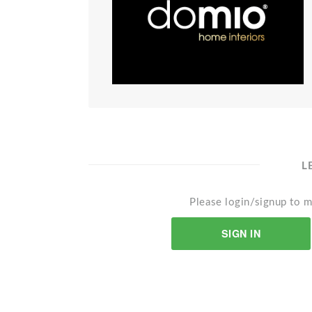
L
Please login/signup to m
SIGN IN