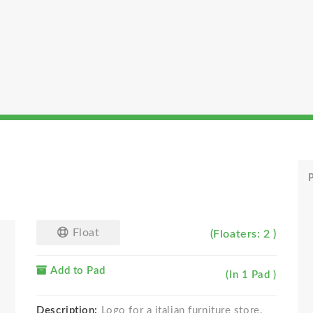
P
Float
(Floaters: 2 )
Add to Pad
(In 1 Pad )
Description:
Logo for a italian furniture store.