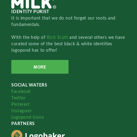
IDENTITY PURIST
It is important that we do not forget our roots and
fundamentals.
With the help of
Rich Scott
and several others we have
curated some of the best black & white identities
logopond has to offer!
MORE
SOCIAL WATERS
Facebook
Twitter
Pinterest
Instagram
Logopond Icons
PARTNERS