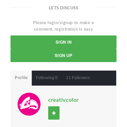
LETS DISCUSS
Please login/signup to make a
comment, registration is easy
SIGN IN
SIGN UP
Profile
Following 0
11 Followers
creativcolor