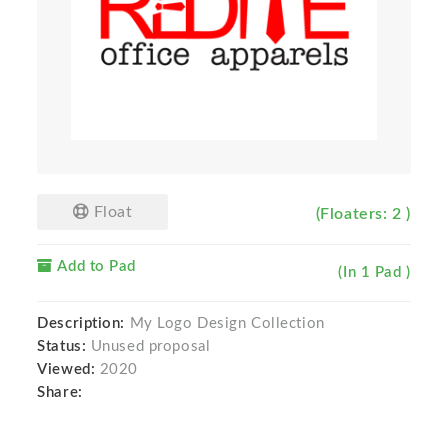
Float
(Floaters: 2 )
Add to Pad
(In 1 Pad )
Description:
My Logo Design Collection
Status:
Unused proposal
Viewed:
2020
Share: