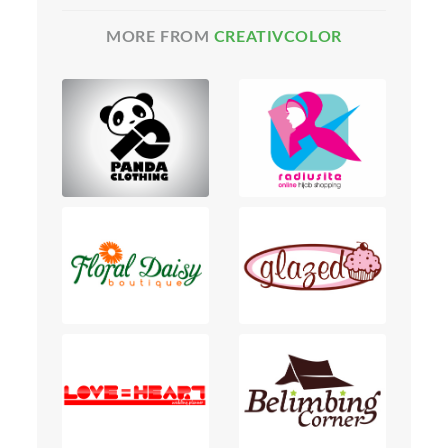
MORE FROM
CREATIVCOLOR