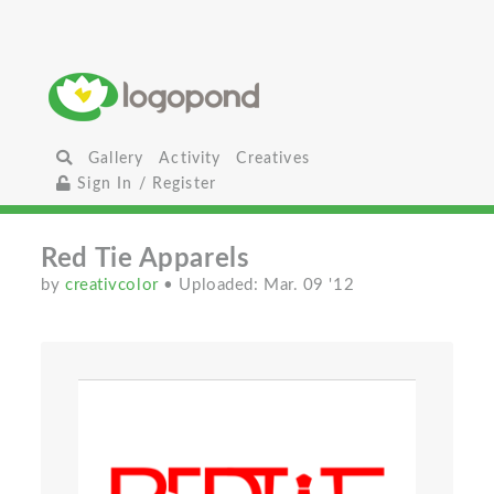
Gallery
Activity
Creatives
Sign In / Register
Red Tie Apparels
by
creativcolor
• Uploaded: Mar. 09 '12