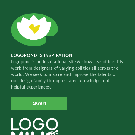
LOGOPOND IS INSPIRATION
Logopond is an inspirational site & showcase of identity
work from designers of varying abilities all across the
world. We seek to inspire and improve the talents of
our design family through shared knowledge and
helpful experiences.
ABOUT