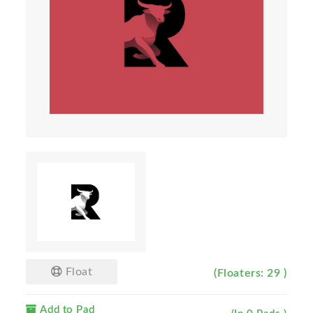
Float
(Floaters: 29 )
Add to Pad