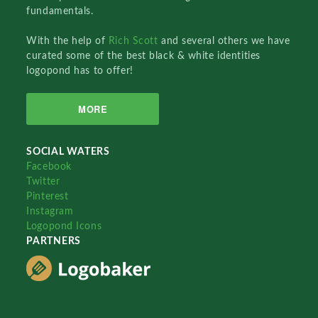
fundamentals.
With the help of
Rich Scott
and several others we have
curated some of the best black & white identities
logopond has to offer!
MORE
SOCIAL WATERS
Facebook
Twitter
Pinterest
Instagram
Logopond Icons
PARTNERS