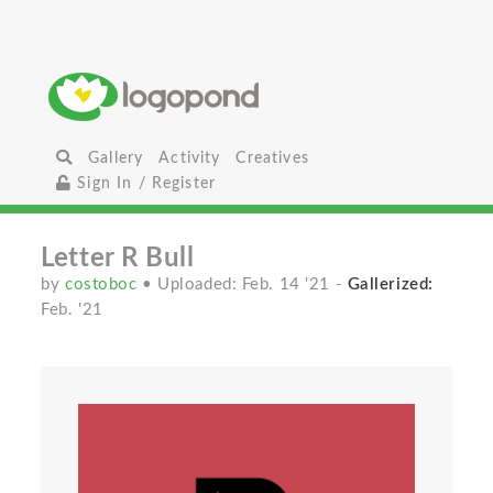
Gallery
Activity
Creatives
Sign In / Register
Letter R Bull
by
costoboc
• Uploaded: Feb. 14 '21
-
Gallerized:
Feb. '21