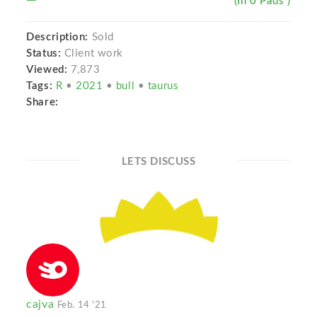
(In 0 Pads )
Description:
Sold
Status:
Client work
Viewed:
7,873
Tags:
R
•
2021
•
bull
•
taurus
Share:
LETS DISCUSS
cajva
Feb. 14 '21