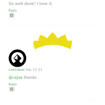
So well done! I love it.
Reply
costoboc
Feb. 15 '21
@cajva
thanks
Reply