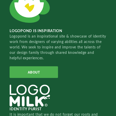
LOGOPOND IS INSPIRATION
Logopond is an inspirational site & showcase of identity
work from designers of varying abilities all across the
world. We seek to inspire and improve the talents of
our design family through shared knowledge and
helpful experiences.
ABOUT
IDENTITY PURIST
It is important that we do not forget our roots and