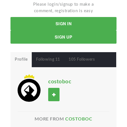
Please login/signup to make a
comment, registration is easy
SIGN IN
SIGN UP
Profile
Following 11
105 Followers
costoboc
MORE FROM
COSTOBOC