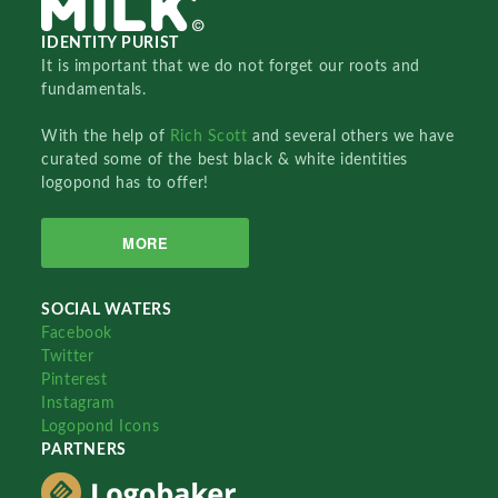
IDENTITY PURIST
It is important that we do not forget our roots and
fundamentals.
With the help of
Rich Scott
and several others we have
curated some of the best black & white identities
logopond has to offer!
MORE
SOCIAL WATERS
Facebook
Twitter
Pinterest
Instagram
Logopond Icons
PARTNERS