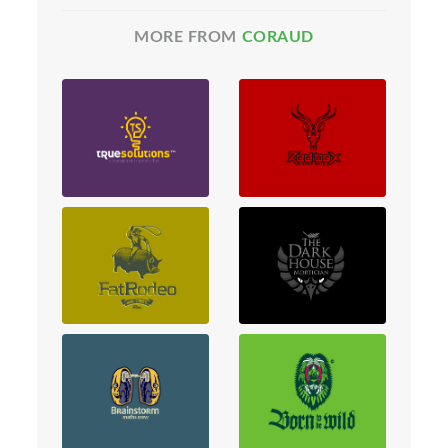
MORE FROM
CORAUD