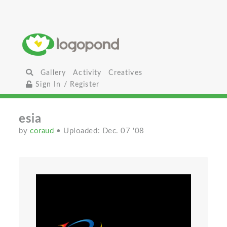
Gallery
Activity
Creatives
Sign In / Register
esia
by
coraud
• Uploaded: Dec. 07 '08