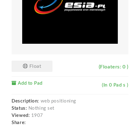
Float
(Floaters: 0 )
Add to Pad
(In 0 Pad s )
Description:
web positioning
Status:
Nothing set
Viewed:
1907
Share: