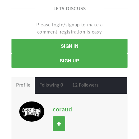
LETS DISCUSS
Please login/signup to make a
comment, registration is easy
SIGN IN
SIGN UP
Profile
Following 0
12 Followers
coraud