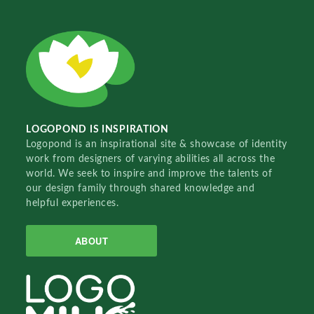
LOGOPOND IS INSPIRATION
Logopond is an inspirational site & showcase of identity
work from designers of varying abilities all across the
world. We seek to inspire and improve the talents of
our design family through shared knowledge and
helpful experiences.
ABOUT