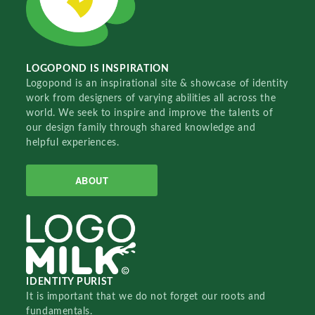
LOGOPOND IS INSPIRATION
Logopond is an inspirational site & showcase of identity
work from designers of varying abilities all across the
world. We seek to inspire and improve the talents of
our design family through shared knowledge and
helpful experiences.
ABOUT
IDENTITY PURIST
It is important that we do not forget our roots and
fundamentals.