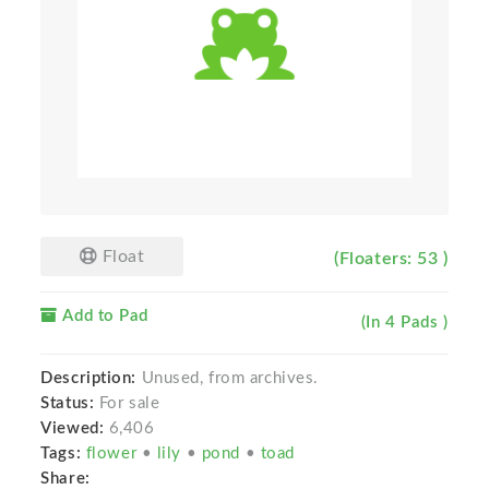
Float
(Floaters: 53 )
Add to Pad
(In 4 Pads )
Description:
Unused, from archives.
Status:
For sale
Viewed:
6,406
Tags:
flower
•
lily
•
pond
•
toad
Share: