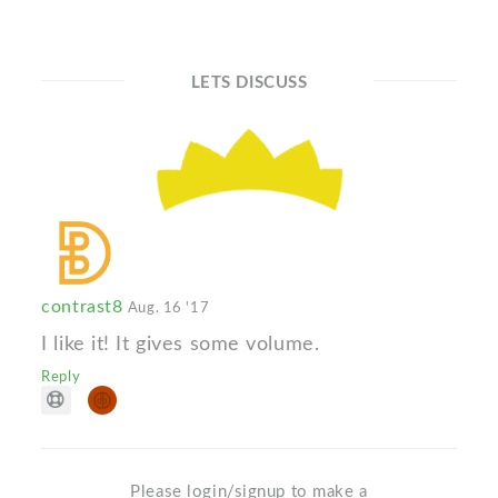
LETS DISCUSS
contrast8
Aug. 16 '17
I like it! It gives some volume.
Reply
Please login/signup to make a