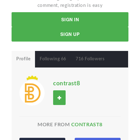
comment, registration is easy
SIGN IN
SIGN UP
Profile
Following 66
716 Followers
contrast8
MORE FROM
CONTRAST8