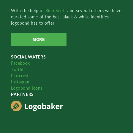
With the help of
Rich Scott
and several others we have
curated some of the best black & white identities
logopond has to offer!
MORE
SOCIAL WATERS
Facebook
Twitter
Pinterest
Instagram
Logopond Icons
PARTNERS