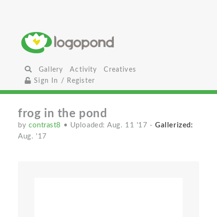
Gallery
Activity
Creatives
Sign In / Register
frog in the pond
by
contrast8
• Uploaded: Aug. 11 '17
-
Gallerized:
Aug. '17