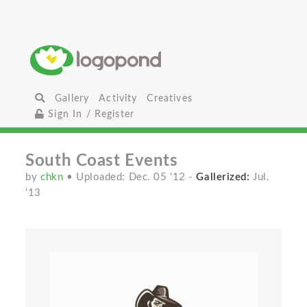
Gallery
Activity
Creatives
Sign In / Register
South Coast Events
by
chkn
• Uploaded: Dec. 05 '12
-
Gallerized:
Jul.
'13