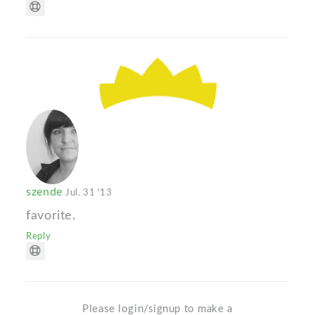
szende
Jul. 31 '13
favorite.
Reply
Please login/signup to make a