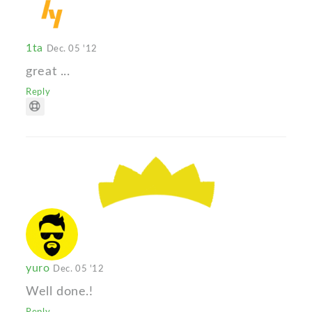
1ta
Dec. 05 '12
great ...
Reply
yuro
Dec. 05 '12
Well done.!
Reply