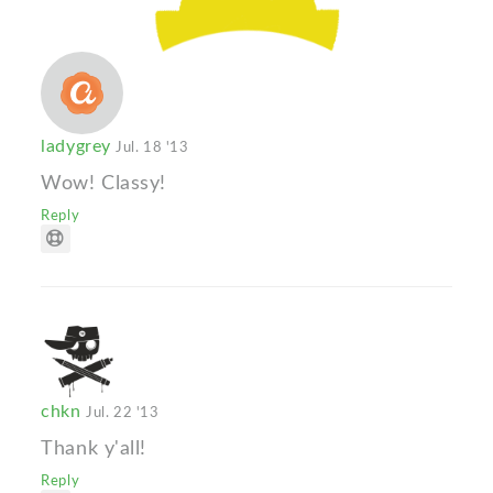
ladygrey
Jul. 18 '13
Wow! Classy!
Reply
chkn
Jul. 22 '13
Thank y'all!
Reply