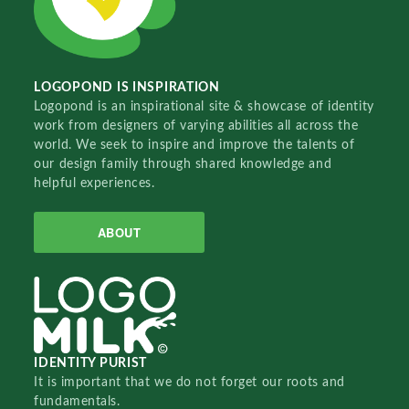
LOGOPOND IS INSPIRATION
Logopond is an inspirational site & showcase of identity
work from designers of varying abilities all across the
world. We seek to inspire and improve the talents of
our design family through shared knowledge and
helpful experiences.
ABOUT
IDENTITY PURIST
It is important that we do not forget our roots and
fundamentals.