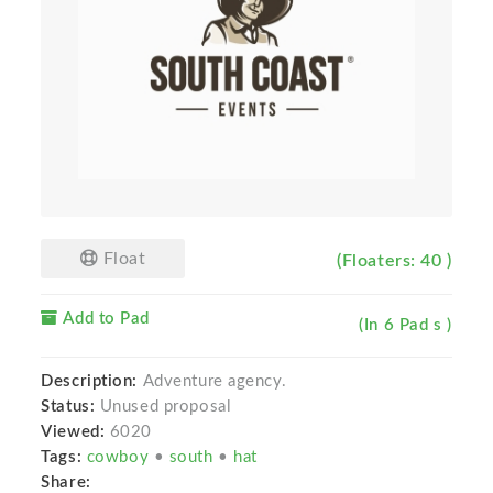
Float
(Floaters: 40 )
Add to Pad
(In 6 Pad s )
Description:
Adventure agency.
Status:
Unused proposal
Viewed:
6020
Tags:
cowboy
•
south
•
hat
Share: