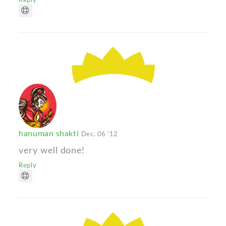
hanuman shakti
Dec. 06 '12
very well done!
Reply