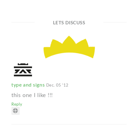
LETS DISCUSS
type and signs
Dec. 05 '12
this one I like !!!
Reply