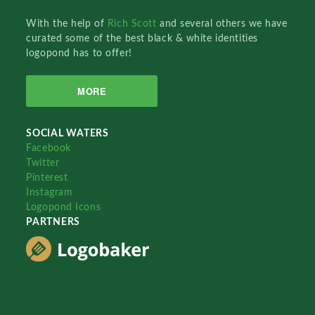
With the help of
Rich Scott
and several others we have
curated some of the best black & white identities
logopond has to offer!
MORE
SOCIAL WATERS
Facebook
Twitter
Pinterest
Instagram
Logopond Icons
PARTNERS