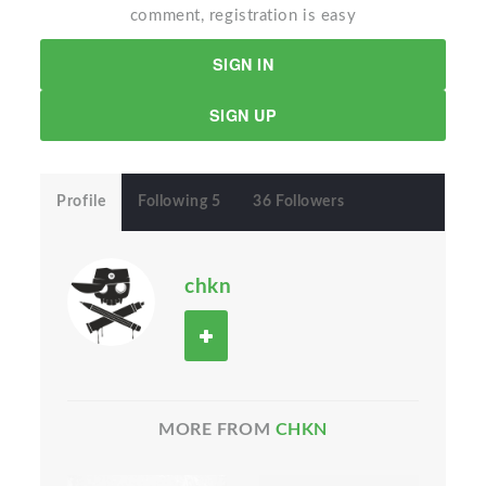
comment, registration is easy
SIGN IN
SIGN UP
Profile
Following 5
36 Followers
chkn
MORE FROM
CHKN