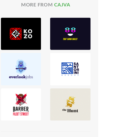
MORE FROM
CAJVA