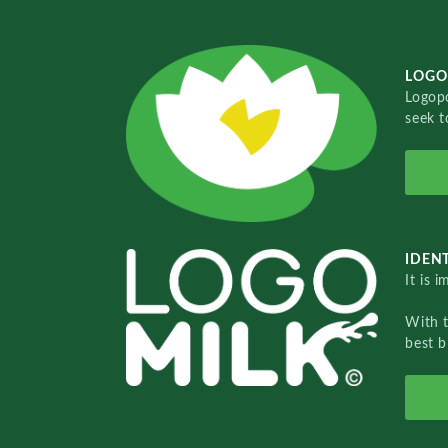
LOGO
Logopo
seek t
IDENT
It is 
With 
best b