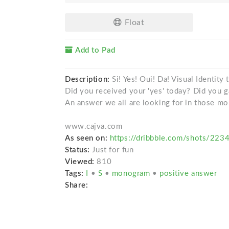
Float
Add to Pad
Description:
Si! Yes! Oui! Da! Visual Identity
Did you received your 'yes' today? Did you 
An answer we all are looking for in those mo
www.cajva.com
As seen on:
https://dribbble.com/shots/223
Status:
Just for fun
Viewed:
810
Tags:
I
•
S
•
monogram
•
positive answer
Share: