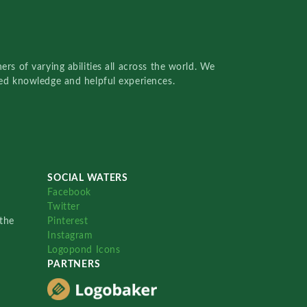
rs of varying abilities all across the world. We
red knowledge and helpful experiences.
SOCIAL WATERS
Facebook
Twitter
the
Pinterest
Instagram
Logopond Icons
PARTNERS