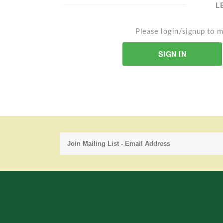
L
Please login/signup to m
SIGN IN