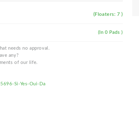
(Floaters: 7 )
(In 0 Pads )
 that needs no approval.
gave any?
ments of our life.
45696-Si-Yes-Oui-Da