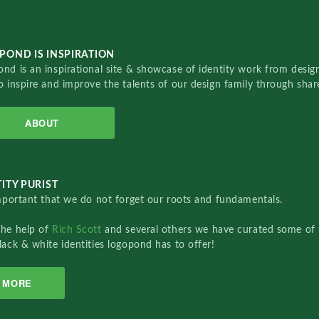
POND IS INSPIRATION
nd is an inspirational site & showcase of identity work from designe
o inspire and improve the talents of our design family through sha
ABOUT
ITY PURIST
important that we do not forget our roots and fundamentals.
the help of
Rich Scott
and several others we have curated some of 
lack & white identities logopond has to offer!
MORE