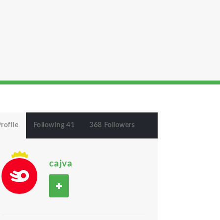
rofile
Following 41
368 Followers
cajva