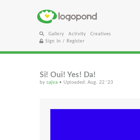
Gallery
Activity
Creatives
Sign In / Register
Si! Oui! Yes! Da!
by
cajva
• Uploaded: Aug. 22 '23