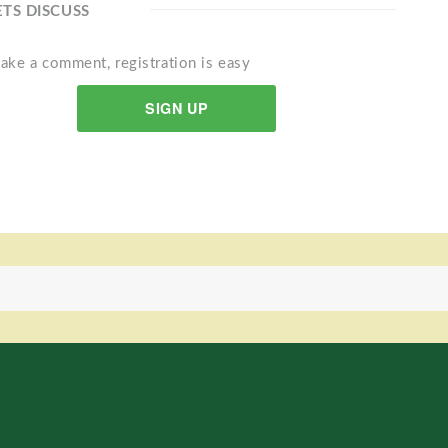
ETS DISCUSS
ake a comment, registration is easy
SIGN UP