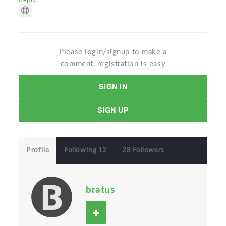
Reply
Please login/signup to make a
comment, registration is easy
SIGN IN
SIGN UP
Profile
Following 12
28 Followers
bratus