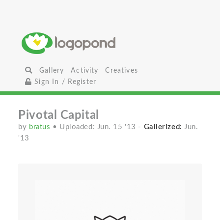
Gallery
Activity
Creatives
Sign In / Register
Pivotal Capital
by
bratus
• Uploaded: Jun. 15 '13
-
Gallerized:
Jun.
'13