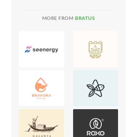
MORE FROM
BRATUS