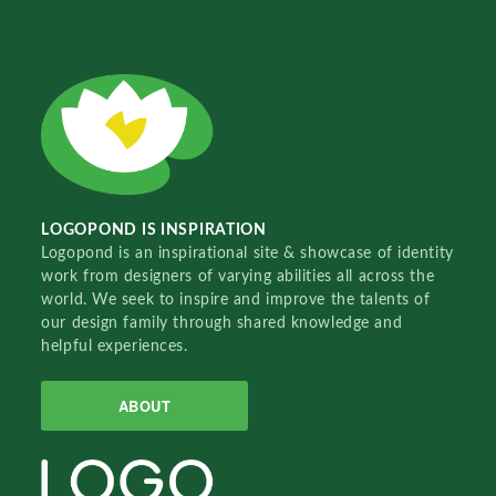
LOGOPOND IS INSPIRATION
Logopond is an inspirational site & showcase of identity
work from designers of varying abilities all across the
world. We seek to inspire and improve the talents of
our design family through shared knowledge and
helpful experiences.
ABOUT