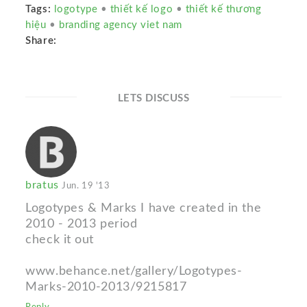
Tags:
logotype
•
thiết kế logo
•
thiết kế thương
hiệu
•
branding agency viet nam
Share:
LETS DISCUSS
bratus
Jun. 19 '13
Logotypes & Marks I have created in the
2010 - 2013 period
check it out
www.behance.net/gallery/Logotypes-
Marks-2010-2013/9215817