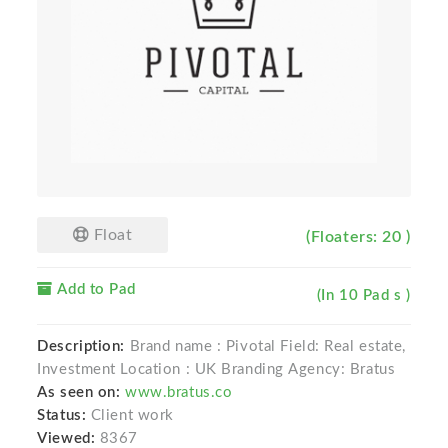
Float
(Floaters: 20 )
Add to Pad
(In 10 Pad s )
Description:
Brand name : Pivotal Field: Real estate,
Investment Location : UK Branding Agency: Bratus
As seen on:
www.bratus.co
Status:
Client work
Viewed:
8367