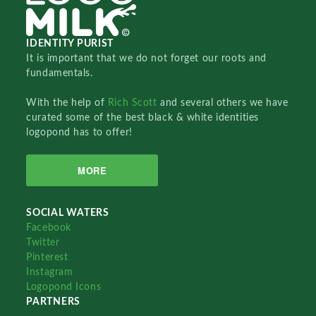
IDENTITY PURIST
It is important that we do not forget our roots and
fundamentals.
With the help of
Rich Scott
and several others we have
curated some of the best black & white identities
logopond has to offer!
MORE
SOCIAL WATERS
Facebook
Twitter
Pinterest
Instagram
Logopond Icons
PARTNERS