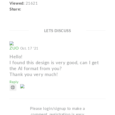
Viewed:
21621
Share:
LETS DISCUSS
ZUO
Oct. 17 '21
Hello!
I found this design is very good, can I get
the AI format from you?
Thank you very much!
Reply
Please login/signup to make a
comment, registration is easy