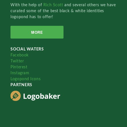
With the help of
Rich Scott
and several others we have
curated some of the best black & white identities
logopond has to offer!
MORE
SOCIAL WATERS
Facebook
Twitter
Pinterest
Instagram
Logopond Icons
PARTNERS