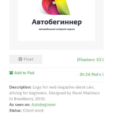
Float
(Floaters: 53 )
Add to Pad
(In 26 Pad s )
Description:
Logo for web magazine about cars,
driving for beginners. Designed by Pavel Maximov
in Brandberry, 2010.
As seen on:
Autobeginner
Status:
Client work