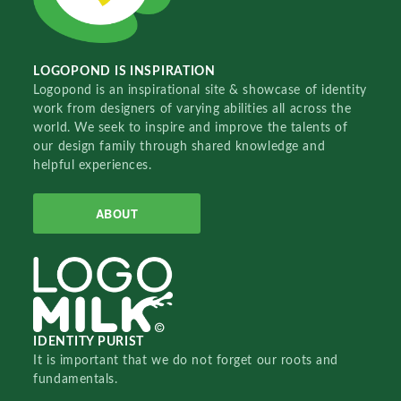
LOGOPOND IS INSPIRATION
Logopond is an inspirational site & showcase of identity
work from designers of varying abilities all across the
world. We seek to inspire and improve the talents of
our design family through shared knowledge and
helpful experiences.
ABOUT
IDENTITY PURIST
It is important that we do not forget our roots and
fundamentals.