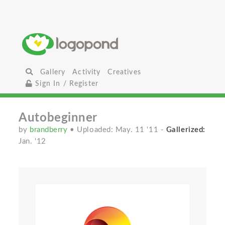
Gallery
Activity
Creatives
Sign In / Register
Autobeginner
by
brandberry
• Uploaded: May. 11 '11
-
Gallerized:
Jan. '12