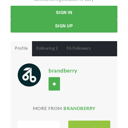
SIGN IN
SIGN UP
Profile
Following 2
96 Followers
brandberry
MORE FROM
BRANDBERRY