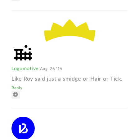
Logomotive
Aug. 26 '15
Like Roy said just a smidge or Hair or Tick.
Reply