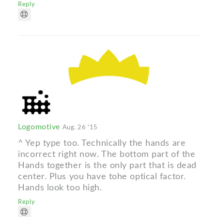
Reply
Logomotive
Aug. 26 '15
^ Yep type too. Technically the hands are
incorrect right now. The bottom part of the
Hands together is the only part that is dead
center. Plus you have tohe optical factor.
Hands look too high.
Reply