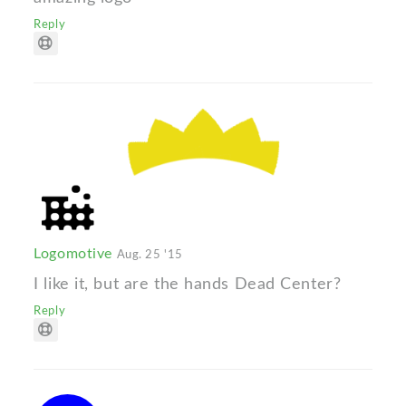
Reply
Logomotive
Aug. 25 '15
I like it, but are the hands Dead Center?
Reply