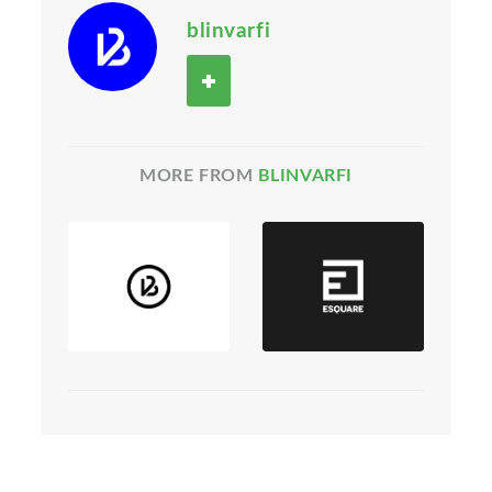
blinvarfi
MORE FROM
BLINVARFI