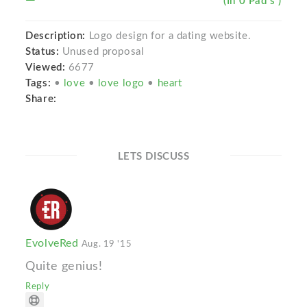
(In 0 Pad s )
Description:
Logo design for a dating website.
Status:
Unused proposal
Viewed:
6677
Tags:
•
love
•
love logo
•
heart
Share:
LETS DISCUSS
EvolveRed
Aug. 19 '15
Quite genius!
Reply