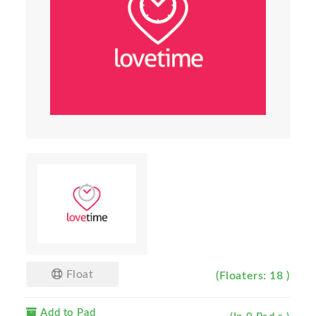
Float
(Floaters: 18 )
Add to Pad