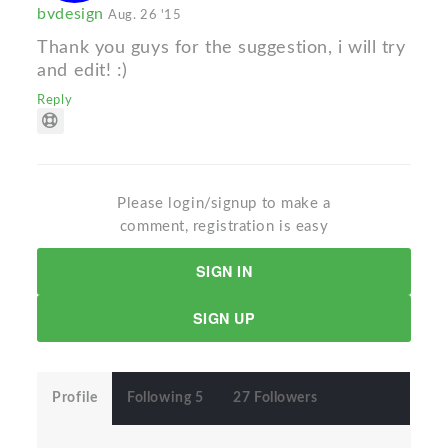
bvdesign
Aug. 26 '15
Thank you guys for the suggestion, i will try
and edit! :)
Reply
Please login/signup to make a
comment, registration is easy
SIGN IN
SIGN UP
Profile
Following 5
27 Followers