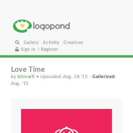
Gallery
Activity
Creatives
Sign In / Register
Love Time
by
blinvarfi
• Uploaded: Aug. 18 '15
-
Gallerized:
Aug. '15