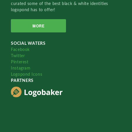
curated some of the best black & white identities
logopond has to offer!
MORE
SOCIAL WATERS
Facebook
Twitter
Pinterest
Instagram
Logopond Icons
PARTNERS