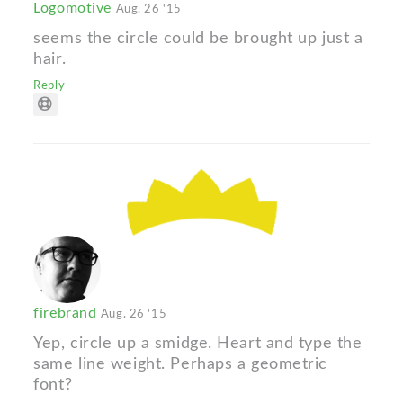
Logomotive
Aug. 26 '15
seems the circle could be brought up just a
hair.
Reply
firebrand
Aug. 26 '15
Yep, circle up a smidge. Heart and type the
same line weight. Perhaps a geometric
font?