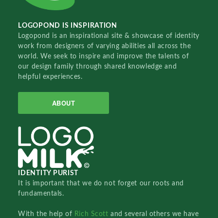
LOGOPOND IS INSPIRATION
Logopond is an inspirational site & showcase of identity
work from designers of varying abilities all across the
world. We seek to inspire and improve the talents of
our design family through shared knowledge and
helpful experiences.
ABOUT
IDENTITY PURIST
It is important that we do not forget our roots and
fundamentals.
With the help of
Rich Scott
and several others we have