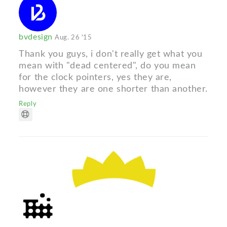
bvdesign
Aug. 26 '15
Thank you guys, i don't really get what you
mean with "dead centered", do you mean
for the clock pointers, yes they are,
however they are one shorter than another.
Reply