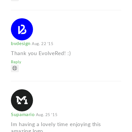
bvdesign
Aug. 22 '15
Thank you EvolveRed! :)
Reply
Supamario
Aug. 25 '15
Im having a lovely time enjoying this
amazing logo