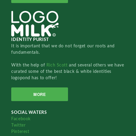
IDENTITY PURIST
It is important that we do not forget our roots and
fundamentals.
With the help of
Rich Scott
and several others we have
curated some of the best black & white identities
logopond has to offer!
MORE
SOCIAL WATERS
Facebook
Twitter
Pinterest