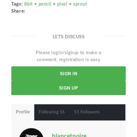
Tags:
8bit
•
pencil
•
pixel
•
sprout
Share:
LETS DISCUSS
Please login/signup to make a
comment, registration is easy
SIGN IN
SIGN UP
Profile
Following 56
55 Followers
blancetnoire