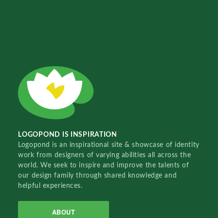
LOGOPOND IS INSPIRATION
Logopond is an inspirational site & showcase of identity
work from designers of varying abilities all across the
world. We seek to inspire and improve the talents of
our design family through shared knowledge and
helpful experiences.
ABOUT