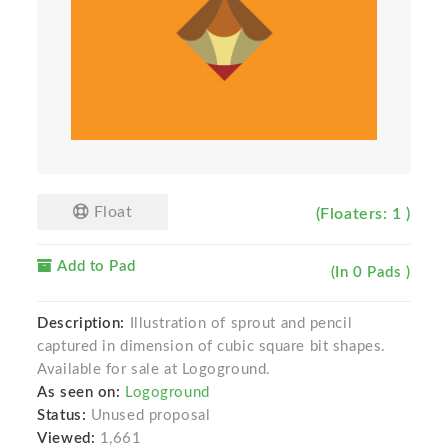
Float
(Floaters: 1 )
Add to Pad
(In 0 Pads )
Description:
Illustration of sprout and pencil
captured in dimension of cubic square bit shapes.
Available for sale at Logoground.
As seen on:
Logoground
Status:
Unused proposal
Viewed:
1,661