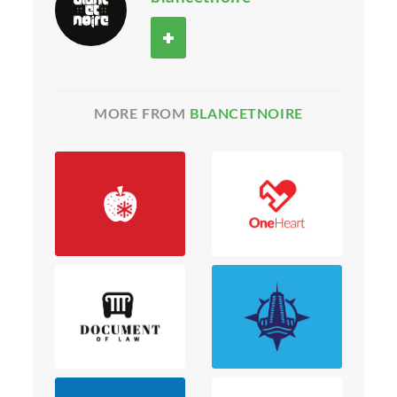
MORE FROM
BLANCETNOIRE