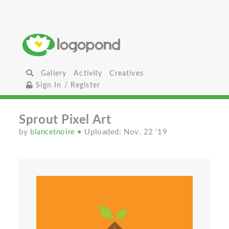
Gallery
Activity
Creatives
Sign In / Register
Sprout Pixel Art
by
blancetnoire
• Uploaded: Nov. 22 '19