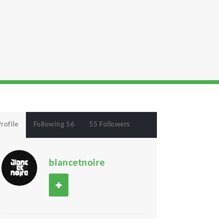
rofile
Following 56
55 Followers
blancetnoire