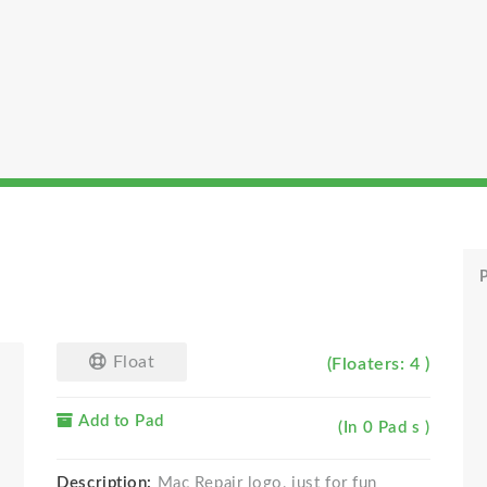
P
Float
(Floaters: 4 )
Add to Pad
(In 0 Pad s )
Description:
Mac Repair logo, just for fun