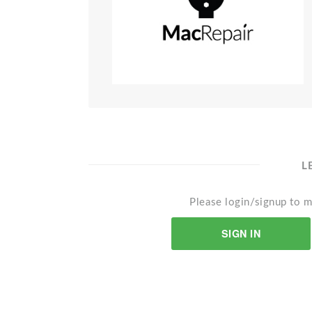
L
Please login/signup to m
SIGN IN