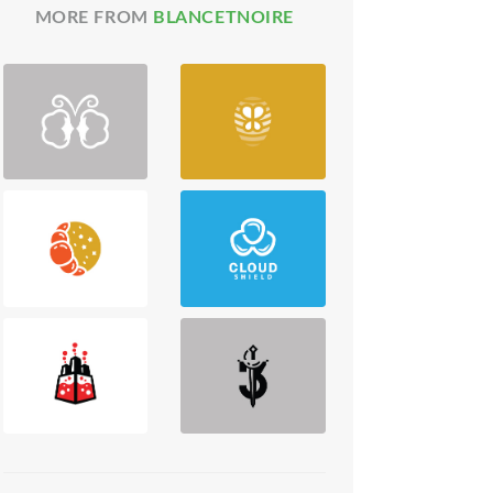
MORE FROM
BLANCETNOIRE