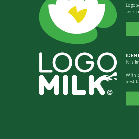
Logopo
seek t
IDENT
It is 
With 
best b