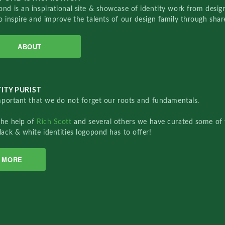
nd is an inspirational site & showcase of identity work from designe
o inspire and improve the talents of our design family through sha
ABOUT
ITY PURIST
important that we do not forget our roots and fundamentals.
the help of
Rich Scott
and several others we have curated some of 
lack & white identities logopond has to offer!
MORE