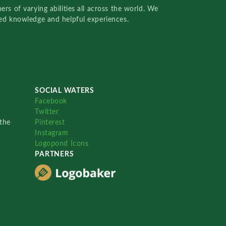
rs of varying abilities all across the world. We
red knowledge and helpful experiences.
SOCIAL WATERS
Facebook
Twitter
the
Pinterest
Instagram
Logopond Icons
PARTNERS