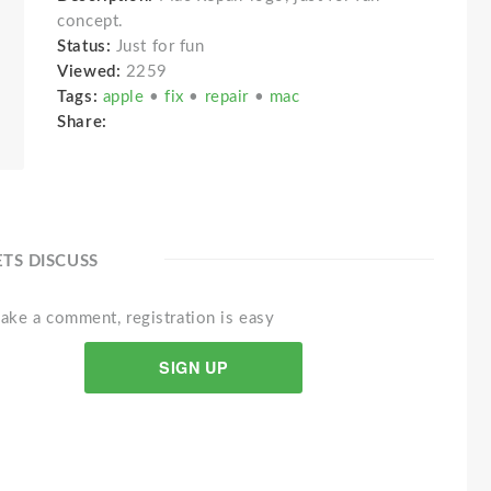
concept.
Status:
Just for fun
Viewed:
2259
Tags:
apple
•
fix
•
repair
•
mac
Share:
ETS DISCUSS
ake a comment, registration is easy
SIGN UP