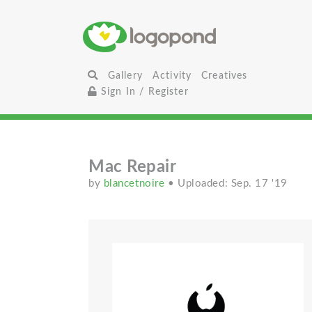
Gallery
Activity
Creatives
Sign In / Register
Mac Repair
by
blancetnoire
• Uploaded: Sep. 17 '19