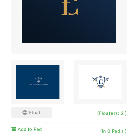
Float
(Floaters: 2 )
Add to Pad
(In 0 Pad s )