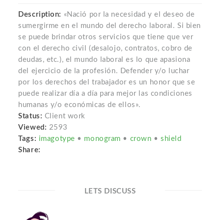
Description:
«Nació por la necesidad y el deseo de
sumergirme en el mundo del derecho laboral. Si bien
se puede brindar otros servicios que tiene que ver
con el derecho civil (desalojo, contratos, cobro de
deudas, etc.), el mundo laboral es lo que apasiona
del ejercicio de la profesión. Defender y/o luchar
por los derechos del trabajador es un honor que se
puede realizar día a día para mejor las condiciones
humanas y/o económicas de ellos».
Status:
Client work
Viewed:
2593
Tags:
imagotype
•
monogram
•
crown
•
shield
Share:
LETS DISCUSS