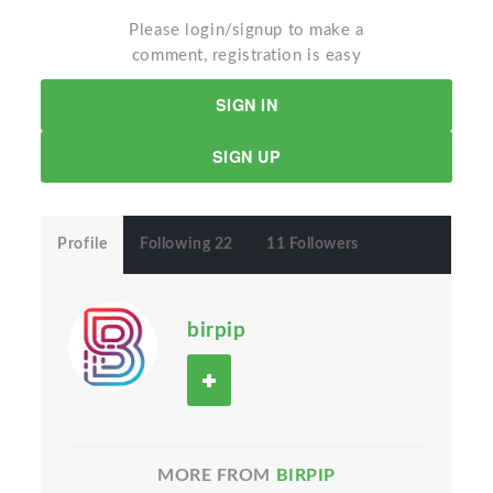
Please login/signup to make a
comment, registration is easy
SIGN IN
SIGN UP
Profile
Following 22
11 Followers
birpip
MORE FROM
BIRPIP