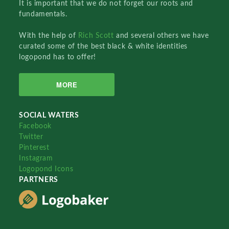
It is important that we do not forget our roots and
fundamentals.
With the help of
Rich Scott
and several others we have
curated some of the best black & white identities
logopond has to offer!
MORE
SOCIAL WATERS
Facebook
Twitter
Pinterest
Instagram
Logopond Icons
PARTNERS