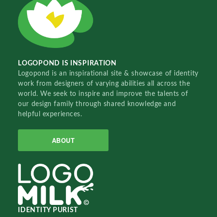
LOGOPOND IS INSPIRATION
Logopond is an inspirational site & showcase of identity
work from designers of varying abilities all across the
world. We seek to inspire and improve the talents of
our design family through shared knowledge and
helpful experiences.
ABOUT
IDENTITY PURIST