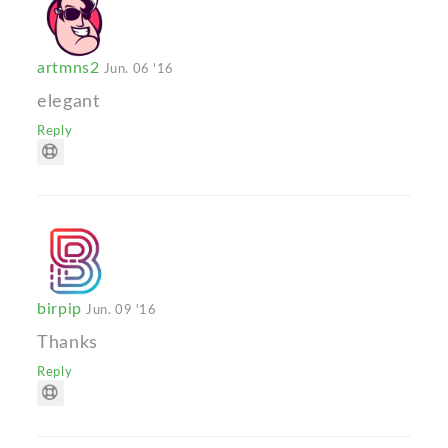
artmns2
Jun. 06 '16
elegant
Reply
birpip
Jun. 09 '16
Thanks
Reply