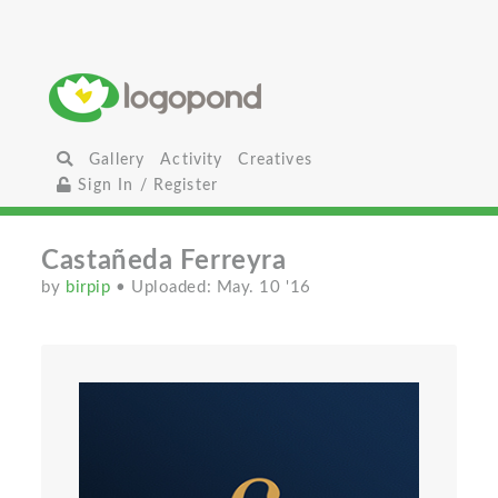
Gallery
Activity
Creatives
Sign In / Register
Castañeda Ferreyra
by
birpip
• Uploaded: May. 10 '16